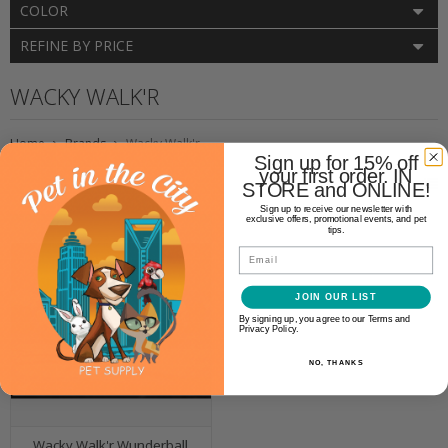
COLOR
REFINE BY PRICE
WACKY WALK'R
Home
Brands
Wacky Walk'r
Sign up for 15% off
your first order. IN
STORE and ONLINE!
Sign up to receive our newsletter with
exclusive offers, promotional events, and pet
tips.
Email
JOIN OUR LIST
By signing up, you agree to our Terms and
Privacy Policy.
NO, THANKS
Wacky Walk'r Wunderball