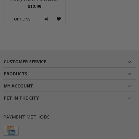
$12.99
OPTIONS
CUSTOMER SERVICE
PRODUCTS
MY ACCOUNT
PET IN THE CITY
PAYMENT METHODS