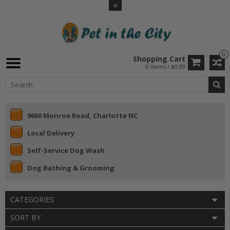
0
Shopping Cart
0 Items / $0.00
9600 Monroe Road, Charlotte NC
Local Delivery
Self-Service Dog Wash
Dog Bathing & Grooming
CATEGORIES
SORT BY