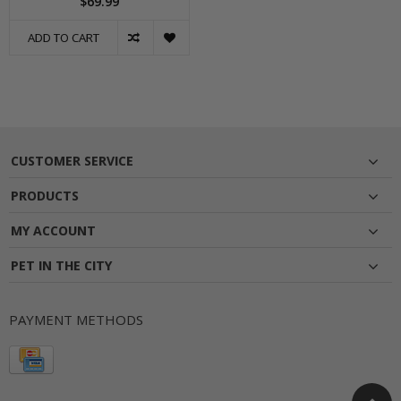
$69.99
ADD TO CART
CUSTOMER SERVICE
PRODUCTS
MY ACCOUNT
PET IN THE CITY
PAYMENT METHODS