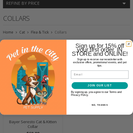
REFINE BY PRICE
COLLARS
Home
Cat
Flea & Tick
Collars
Sign up for 15% off
your first order. IN
STORE and ONLINE!
Sign up to receive our newsletter with
exclusive offers, promotional events, and pet
tips.
Email
JOIN OUR LIST
By signing up, you agree to our Terms and
Privacy Policy.
NO, THANKS
Bayer Seresto Cat & Kitten
Collar