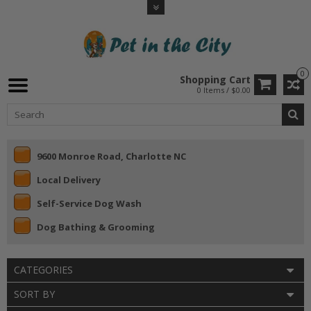
0
Shopping Cart
0 Items / $0.00
9600 Monroe Road, Charlotte NC
Local Delivery
Self-Service Dog Wash
Dog Bathing & Grooming
CATEGORIES
SORT BY