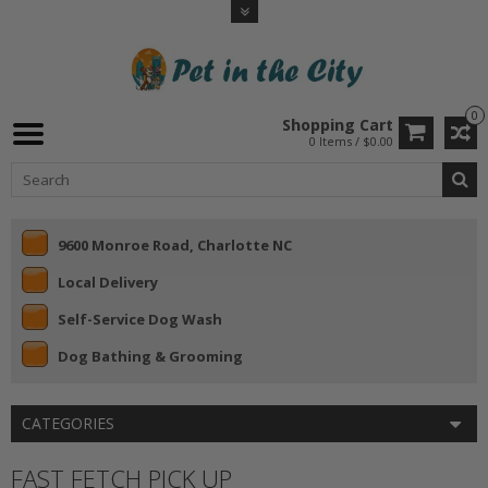
0
Shopping Cart
0 Items / $0.00
9600 Monroe Road, Charlotte NC
Local Delivery
Self-Service Dog Wash
Dog Bathing & Grooming
CATEGORIES
FAST FETCH PICK UP