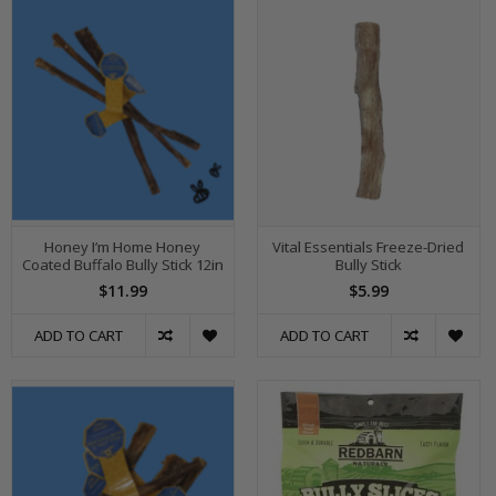
Honey I’m Home Honey
Vital Essentials Freeze-Dried
Coated Buffalo Bully Stick 12in
Bully Stick
$11.99
$5.99
ADD TO CART
ADD TO CART