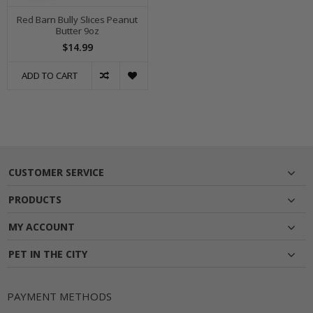
Red Barn Bully Slices Peanut
Butter 9oz
$14.99
ADD TO CART
CUSTOMER SERVICE
PRODUCTS
MY ACCOUNT
PET IN THE CITY
PAYMENT METHODS