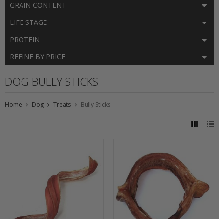
GRAIN CONTENT
LIFE STAGE
PROTEIN
REFINE BY PRICE
DOG BULLY STICKS
Home
Dog
Treats
Bully Sticks