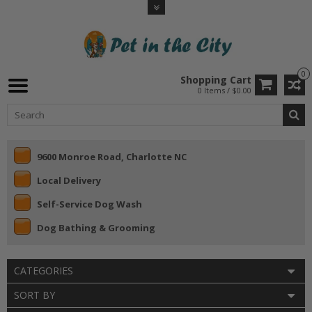
0
Shopping Cart
0 Items / $0.00
9600 Monroe Road, Charlotte NC
Local Delivery
Self-Service Dog Wash
Dog Bathing & Grooming
CATEGORIES
SORT BY