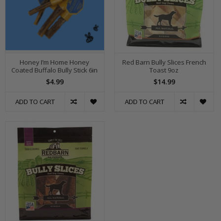
Honey I’m Home Honey
Red Barn Bully Slices French
Coated Buffalo Bully Stick 6in
Toast 9oz
$4.99
$14.99
ADD TO CART
ADD TO CART