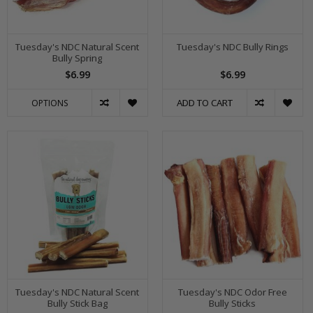
Tuesday's NDC Natural Scent
Tuesday's NDC Bully Rings
Bully Spring
$6.99
$6.99
ADD TO CART
OPTIONS
Tuesday's NDC Natural Scent
Tuesday's NDC Odor Free
Bully Stick Bag
Bully Sticks