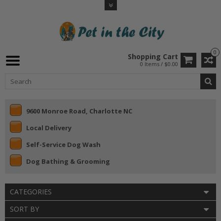
0
Shopping Cart
0 Items / $0.00
9600 Monroe Road, Charlotte NC
Local Delivery
Self-Service Dog Wash
Dog Bathing & Grooming
CATEGORIES
SORT BY