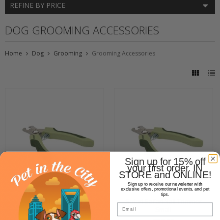
REFINE BY PRICE
DOG GROOMING ACCESSORIES
Home
Dog
Grooming
Grooming Accessories
Sign up for 15% off
your first order. IN
STORE and ONLINE!
Sign up to receive our newsletter with
exclusive offers, promotional events, and pet
tips.
Safari Nail Trimmer
Safari Safari Nail Trimmer
Email
Small