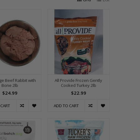
ge Beef Rabbit with
All Provide Frozen Gently
Bone 2lb
Cooked Turkey 2lb
$24.99
$22.99
 CART
ADD TO CART