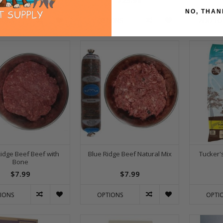
$79.99
$23.99
NO, THAN
ADD TO
IONS
OPTIONS
Ridge Beef Beef with
Blue Ridge Beef Natural Mix
Tucker'
Bone
$7.99
$7.99
IONS
OPTIONS
OPTI