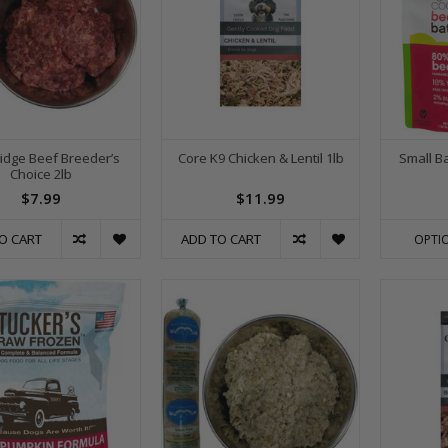
Ridge Beef Breeder’s
Core K9 Chicken & Lentil 1lb
Small B
Choice 2lb
$7.99
$11.99
O CART
ADD TO CART
OPTI