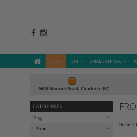
DOG
CAT
SMALL ANIMAL
H
9600 Monroe Road, Charlotte NC
FRO
CATEGORIES
Dog
Home
Food