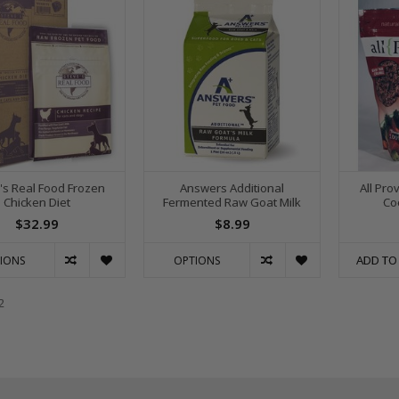
's Real Food Frozen
Answers Additional
All Pro
Chicken Diet
Fermented Raw Goat Milk
Co
$32.99
$8.99
ADD TO
IONS
OPTIONS
2