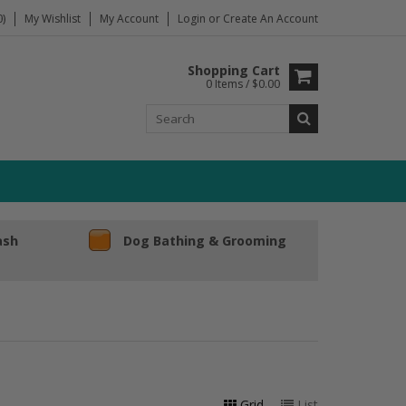
)
My Wishlist
My Account
Login
or
Create An Account
Shopping Cart
0 Items / $0.00
ash
Dog Bathing & Grooming
Grid
List