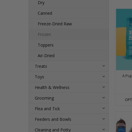
Dry
Canned
Freeze-Dried Raw
Frozen
Toppers
Air-Dried
Treats
A Pu
Toys
Health & Wellness
Grooming
OPT
Flea and Tick
Feeders and Bowls
Cleaning and Potty