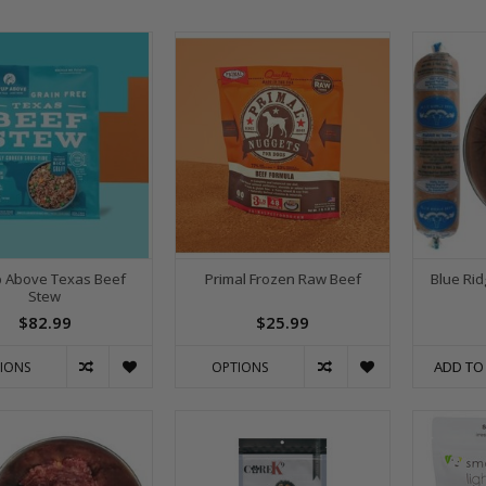
p Above Texas Beef
Primal Frozen Raw Beef
Blue Rid
Stew
$82.99
$25.99
ADD TO
IONS
OPTIONS