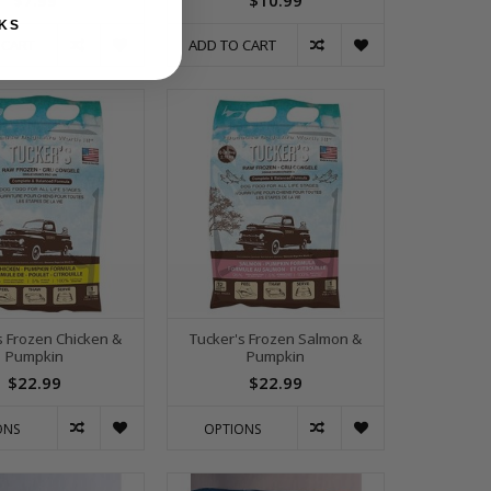
$7.99
$10.99
KS
 CART
ADD TO CART
s Frozen Chicken &
Tucker's Frozen Salmon &
Pumpkin
Pumpkin
$22.99
$22.99
ONS
OPTIONS