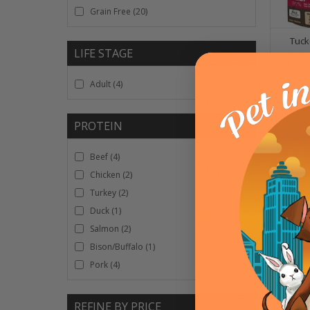
Grain Free
(20)
Tuck
LIFE STAGE
Adult
(4)
OPT
PROTEIN
Beef
(4)
Chicken
(2)
Turkey
(2)
Duck
(1)
Salmon
(2)
Bison/Buffalo
(1)
Pork
(4)
A Pup
REFINE BY PRICE