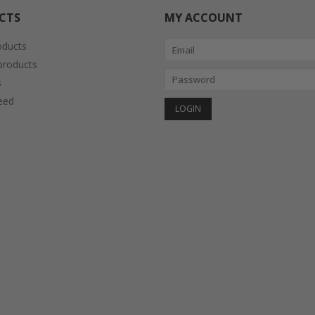
CTS
MY ACCOUNT
oducts
roducts
s
eed