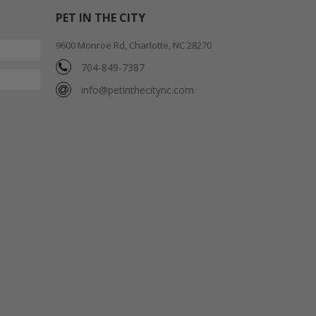
PET IN THE CITY
9600 Monroe Rd, Charlotte, NC 28270
704-849-7387
info@petinthecitync.com