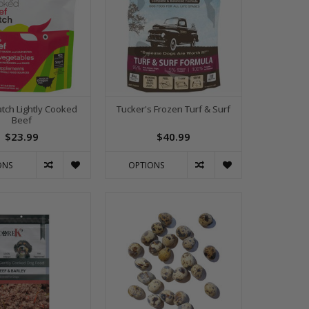
atch Lightly Cooked
Tucker's Frozen Turf & Surf
Beef
$23.99
$40.99
ONS
OPTIONS