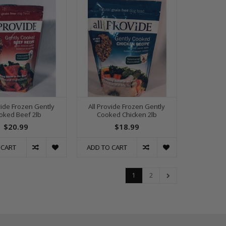
vide Frozen Gently
All Provide Frozen Gently
oked Beef 2lb
Cooked Chicken 2lb
$20.99
$18.99
 CART
ADD TO CART
1
2