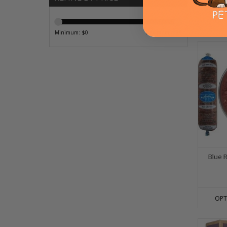
OPT
Minimum: $
0
Maximum: $
85
Blue 
OPT