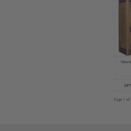
Steve
OPT
Page 1 of 