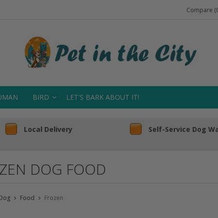
Compare (0
UMAN
BIRD
LET'S BARK ABOUT IT!
Local Delivery
Self-Service Dog W
ZEN DOG FOOD
Dog
Food
Frozen