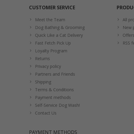
CUSTOMER SERVICE
PRODU
Meet the Team
All pr
Dog Bathing & Grooming
New p
Quick Like a Cat Delivery
Offer
Fast Fetch Pick Up
RSS f
Loyalty Program
Returns
Privacy policy
Partners and Friends
Shipping
Terms & Conditions
Payment methods
Self-Service Dog Wash!
Contact Us
PAYMENT METHODS