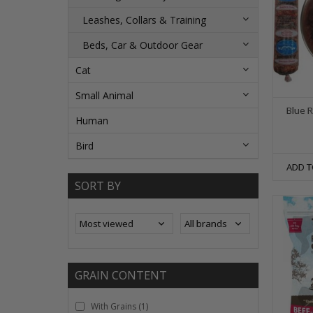
Leashes, Collars & Training
Beds, Car & Outdoor Gear
Cat
Small Animal
Blue 
Human
Bird
ADD T
SORT BY
GRAIN CONTENT
With Grains
(1)