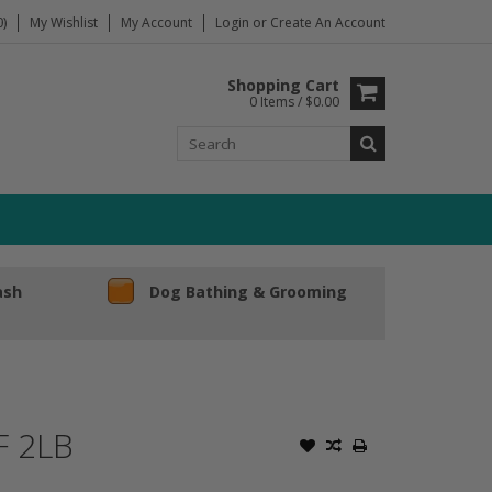
)
My Wishlist
My Account
Login
or
Create An Account
Shopping Cart
0 Items / $0.00
ash
Dog Bathing & Grooming
F 2LB