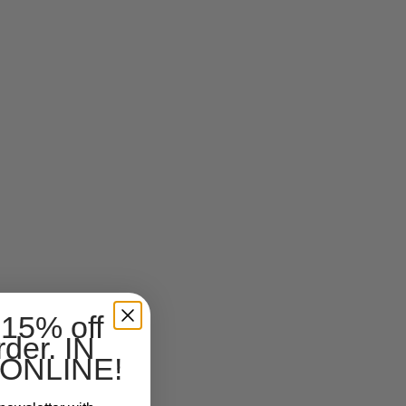
 15% off
rder. IN
ONLINE!