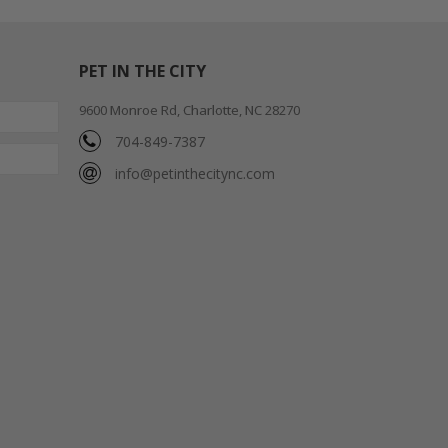
PET IN THE CITY
9600 Monroe Rd, Charlotte, NC 28270
704-849-7387
info@petinthecitync.com