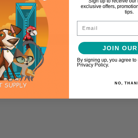
Sign up to receive our 
exclusive offers, promotio
tips.
Email
JOIN OUR
By signing up, you agree to
Privacy Policy.
NO, THAN