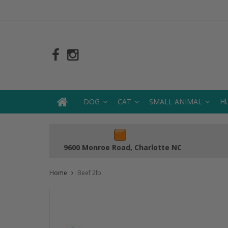
DOG
CAT
SMALL ANIMAL
H
9600 Monroe Road, Charlotte NC
Home
Beef 2lb