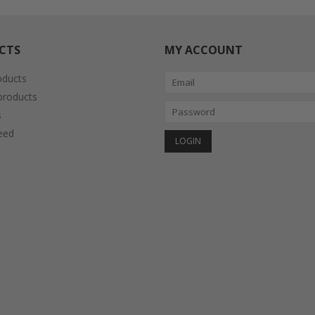
CTS
MY ACCOUNT
oducts
roducts
s
eed