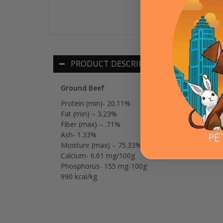
PRODUCT DESCRIPTION
Ground Beef
Protein (min)- 20.11%
Fat (min) – 3.23%
Fiber (max) – .71%
Ash- 1.33%
Moisture (max) – 75.33%
Calcium- 6.61 mg/100g
Phosphorus- 155 mg-100g
990 kcal/kg