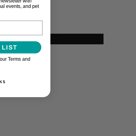
newsletter with
nal events, and pet
 LIST
 our Terms and
KS