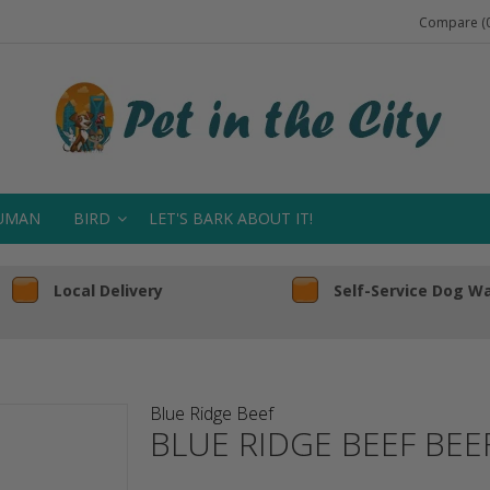
Compare (0
UMAN
BIRD
LET'S BARK ABOUT IT!
Local Delivery
Self-Service Dog W
Blue Ridge Beef
BLUE RIDGE BEEF BEE