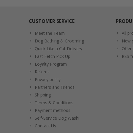
CUSTOMER SERVICE
PRODU
Meet the Team
All pr
Dog Bathing & Grooming
New p
Quick Like a Cat Delivery
Offer
Fast Fetch Pick Up
RSS f
Loyalty Program
Returns
Privacy policy
Partners and Friends
Shipping
Terms & Conditions
Payment methods
Self-Service Dog Wash!
Contact Us