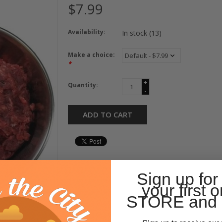
$7.99
Availability:
In stock
(13)
Make a choice:
*
+
Quantity:
-
ADD TO CART
Sign up for
your first o
STORE and 