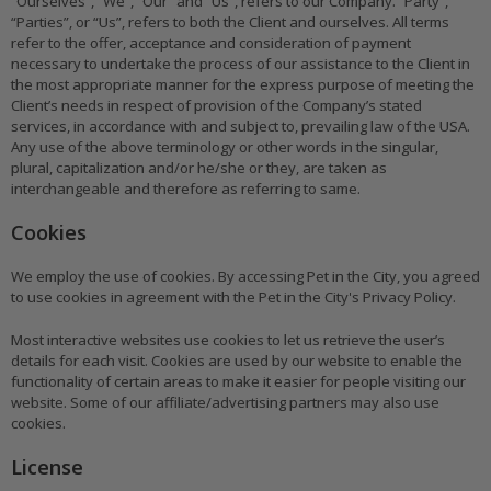
“Ourselves”, “We”, “Our” and “Us”, refers to our Company. “Party”,
“Parties”, or “Us”, refers to both the Client and ourselves. All terms
refer to the offer, acceptance and consideration of payment
necessary to undertake the process of our assistance to the Client in
the most appropriate manner for the express purpose of meeting the
Client’s needs in respect of provision of the Company’s stated
services, in accordance with and subject to, prevailing law of the USA.
Any use of the above terminology or other words in the singular,
plural, capitalization and/or he/she or they, are taken as
interchangeable and therefore as referring to same.
Cookies
We employ the use of cookies. By accessing Pet in the City, you agreed
to use cookies in agreement with the Pet in the City's Privacy Policy.
Most interactive websites use cookies to let us retrieve the user’s
details for each visit. Cookies are used by our website to enable the
functionality of certain areas to make it easier for people visiting our
website. Some of our affiliate/advertising partners may also use
cookies.
License