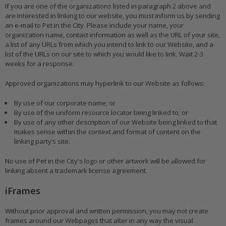
If you are one of the organizations listed in paragraph 2 above and
are interested in linking to our website, you must inform us by sending
an e-mail to Pet in the City. Please include your name, your
organization name, contact information as well as the URL of your site,
a list of any URLs from which you intend to link to our Website, and a
list of the URLs on our site to which you would like to link. Wait 2-3
weeks for a response.
Approved organizations may hyperlink to our Website as follows:
By use of our corporate name; or
By use of the uniform resource locator being linked to; or
By use of any other description of our Website being linked to that
makes sense within the context and format of content on the
linking party’s site.
No use of Pet in the City's logo or other artwork will be allowed for
linking absent a trademark license agreement.
iFrames
Without prior approval and written permission, you may not create
frames around our Webpages that alter in any way the visual