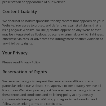
presentation or appearance of our Website.
Content Liability
We shall not be hold responsible for any content that appears on your
Website. You agree to protect and defend us against all claims that is
rising on your Website. No link(s) should appear on any Website that
may be interpreted as libelous, obscene or criminal, or which infringes,
otherwise violates, or advocates the infringement or other violation of,
any third party rights.
Your Privacy
Please read Privacy Policy
Reservation of Rights
We reserve the right to request that you remove all links or any
particular link to our Website. You approve to immediately remove all
links to our Website upon request. We also reserve the right to amen
these terms and conditions and it’s linking policy at any time. By
continuously linking to our Website, you agree to be bound to and
follow these linking terms and conditions.