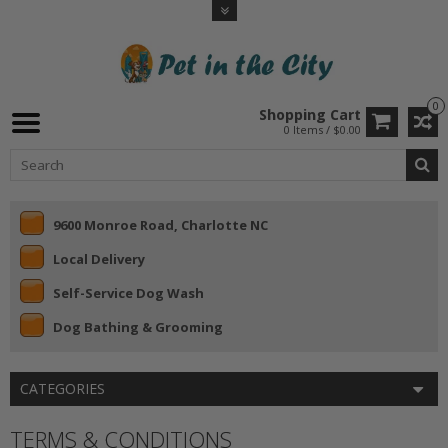
0
Shopping Cart
0 Items / $0.00
9600 Monroe Road, Charlotte NC
Local Delivery
Self-Service Dog Wash
Dog Bathing & Grooming
CATEGORIES
TERMS & CONDITIONS