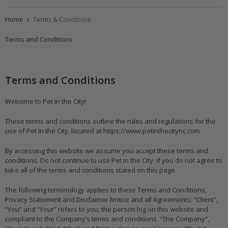
Home
Terms & Conditions
Terms and Conditions
Terms and Conditions
Welcome to Pet in the City!
These terms and conditions outline the rules and regulations for the
use of Pet in the City, located at https://www.petinthecitync.com
By accessing this website we assume you accept these terms and
conditions. Do not continue to use Pet in the City if you do not agree to
take all of the terms and conditions stated on this page.
The following terminology applies to these Terms and Conditions,
Privacy Statement and Disclaimer Notice and all Agreements: “Client”,
“You” and “Your” refers to you, the person log on this website and
compliant to the Company’s terms and conditions. “The Company”,