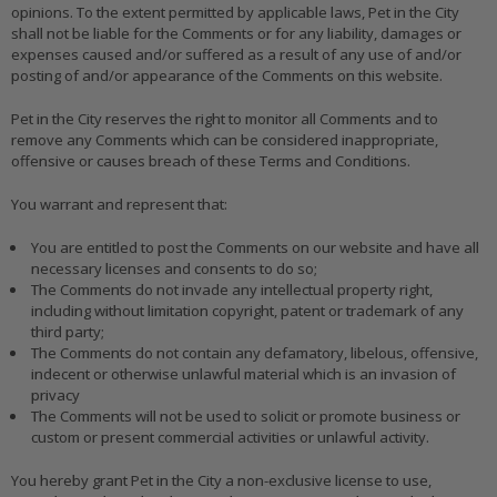
opinions. To the extent permitted by applicable laws, Pet in the City
shall not be liable for the Comments or for any liability, damages or
expenses caused and/or suffered as a result of any use of and/or
posting of and/or appearance of the Comments on this website.
Pet in the City reserves the right to monitor all Comments and to
remove any Comments which can be considered inappropriate,
offensive or causes breach of these Terms and Conditions.
You warrant and represent that:
You are entitled to post the Comments on our website and have all
necessary licenses and consents to do so;
The Comments do not invade any intellectual property right,
including without limitation copyright, patent or trademark of any
third party;
The Comments do not contain any defamatory, libelous, offensive,
indecent or otherwise unlawful material which is an invasion of
privacy
The Comments will not be used to solicit or promote business or
custom or present commercial activities or unlawful activity.
You hereby grant Pet in the City a non-exclusive license to use,