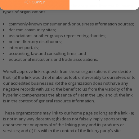
We may consider and approve other link requests from the following
types of organizations:
commonly-known consumer and/or business information sources;
dot.com community sites;
associations or other groups representing charities;
online directory distributors;
internet portals;
accounting, law and consulting firms; and
educational institutions and trade associations.
We will approve link requests from these organizations if we decide
that: (a) the link would not make us look unfavorably to ourselves or to
our accredited businesses; (b) the organization does not have any
negative records with us; (c) the benefit to us from the visibility of the
hyperlink compensates the absence of Pet in the City; and (d) the link
is in the context of general resource information.
These organizations may link to our home page so long as the link: (a)
is not in any way deceptive; (b) does not falsely imply sponsorship,
endorsement or approval of the linking party and its products or
services; and (c) fits within the context of the linking party’s site.