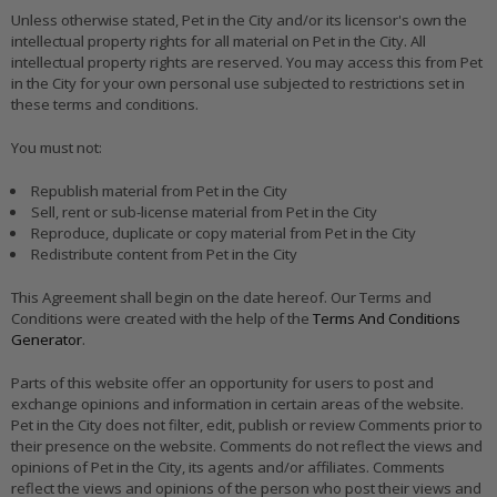
Unless otherwise stated, Pet in the City and/or its licensor's own the
intellectual property rights for all material on Pet in the City. All
intellectual property rights are reserved. You may access this from Pet
in the City for your own personal use subjected to restrictions set in
these terms and conditions.
You must not:
Republish material from Pet in the City
Sell, rent or sub-license material from Pet in the City
Reproduce, duplicate or copy material from Pet in the City
Redistribute content from Pet in the City
This Agreement shall begin on the date hereof. Our Terms and
Conditions were created with the help of the
Terms And Conditions
Generator
.
Parts of this website offer an opportunity for users to post and
exchange opinions and information in certain areas of the website.
Pet in the City does not filter, edit, publish or review Comments prior to
their presence on the website. Comments do not reflect the views and
opinions of Pet in the City, its agents and/or affiliates. Comments
reflect the views and opinions of the person who post their views and