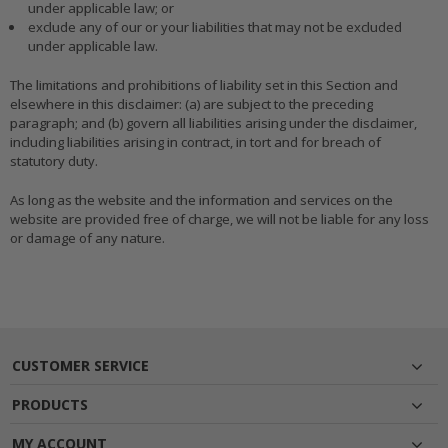
under applicable law; or
exclude any of our or your liabilities that may not be excluded
under applicable law.
The limitations and prohibitions of liability set in this Section and
elsewhere in this disclaimer: (a) are subject to the preceding
paragraph; and (b) govern all liabilities arising under the disclaimer,
including liabilities arising in contract, in tort and for breach of
statutory duty.
As long as the website and the information and services on the
website are provided free of charge, we will not be liable for any loss
or damage of any nature.
CUSTOMER SERVICE
PRODUCTS
MY ACCOUNT