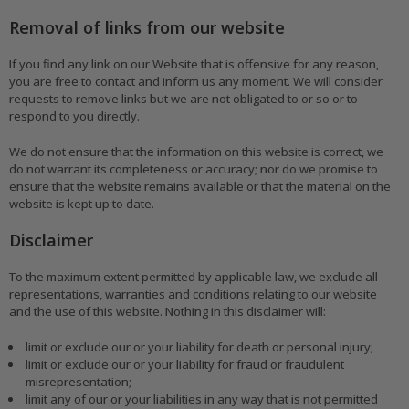
Removal of links from our website
If you find any link on our Website that is offensive for any reason,
you are free to contact and inform us any moment. We will consider
requests to remove links but we are not obligated to or so or to
respond to you directly.
We do not ensure that the information on this website is correct, we
do not warrant its completeness or accuracy; nor do we promise to
ensure that the website remains available or that the material on the
website is kept up to date.
Disclaimer
To the maximum extent permitted by applicable law, we exclude all
representations, warranties and conditions relating to our website
and the use of this website. Nothing in this disclaimer will:
limit or exclude our or your liability for death or personal injury;
limit or exclude our or your liability for fraud or fraudulent
misrepresentation;
limit any of our or your liabilities in any way that is not permitted