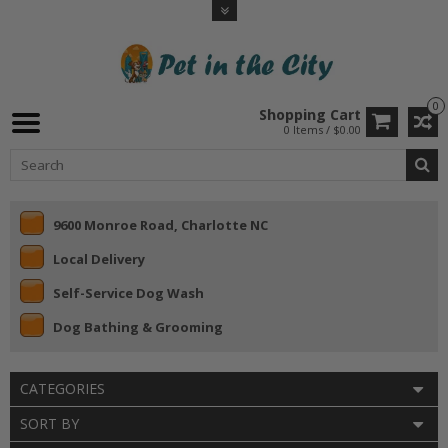
0
Shopping Cart
0 Items / $0.00
9600 Monroe Road, Charlotte NC
Local Delivery
Self-Service Dog Wash
Dog Bathing & Grooming
CATEGORIES
SORT BY