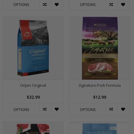
OPTIONS
OPTIONS
Orijen Original
Zignature Pork Formula
$32.99
$12.99
OPTIONS
OPTIONS