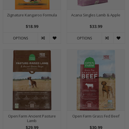
Zignature Kangaroo Formula
Acana Singles Lamb & Apple
$18.99
$33.99
OPTIONS
OPTIONS
Open Farm Ancient Pasture
Open Farm Grass Fed Beef
Lamb
$29.99
$30.99