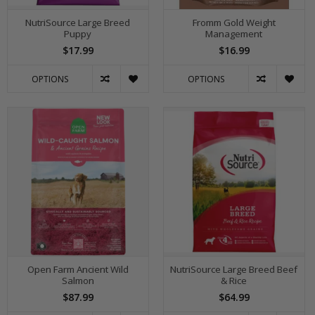
NutriSource Large Breed
Fromm Gold Weight
Puppy
Management
$17.99
$16.99
OPTIONS
OPTIONS
Open Farm Ancient Wild
NutriSource Large Breed Beef
Salmon
& Rice
$87.99
$64.99