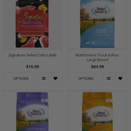
Zignature Select Cuts Lamb
NutriSource Trout & Rice
Large Breed
$16.99
$64.99
OPTIONS
OPTIONS