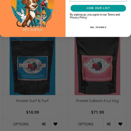
Management
JOIN OUR LIST
$17.99
$17.99
By signing up, you agree to our Terms and
Privacy Policy.
OPTIONS
OPTIONS
NO, THANKS
Fromm Surf & Turf
Fromm Salmon A La Veg
$16.99
$71.99
OPTIONS
OPTIONS