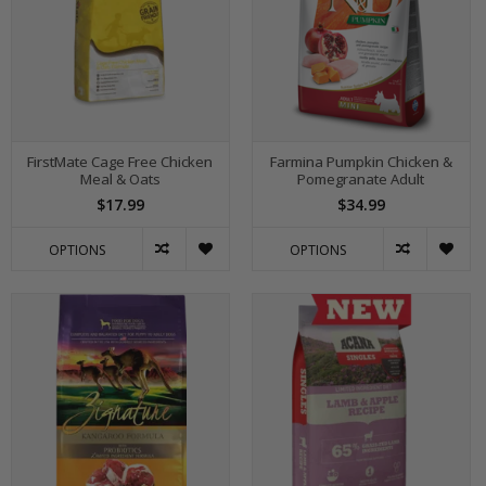
FirstMate Cage Free Chicken
Farmina Pumpkin Chicken &
Meal & Oats
Pomegranate Adult
$17.99
$34.99
OPTIONS
OPTIONS