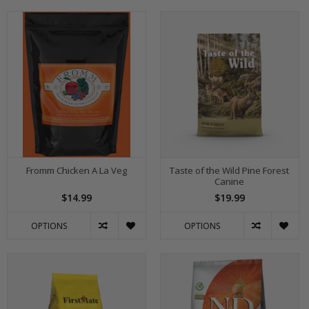
Fromm Chicken A La Veg
Taste of the Wild Pine Forest
Canine
$14.99
$19.99
OPTIONS
OPTIONS