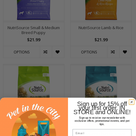
NutriSource Small & Medium
NutriSource Lamb & Rice
Breed Puppy
$21.99
$21.99
OPTIONS
OPTIONS
Sign up for 15% off
your first order. IN
STORE and ONLINE!
Sign up to receive our newsletter with
exclusive offers, promotional events, and pet
tips.
Email
NutriSource Weight
NutriSource Chicken & Rice