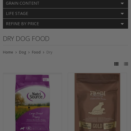
GRAIN CONTENT
LIFE STAGE
REFINE BY PRICE
DRY DOG FOOD
Home
Dog
Food
Dry