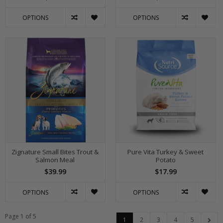
OPTIONS
OPTIONS
Zignature Small Bites Trout &
Pure Vita Turkey & Sweet
Salmon Meal
Potato
$39.99
$17.99
OPTIONS
OPTIONS
Page 1 of 5
1
2
3
4
5