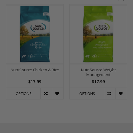
NutriSource Chicken & Rice
NutriSource Weight
Management
$17.99
$17.99
OPTIONS
OPTIONS