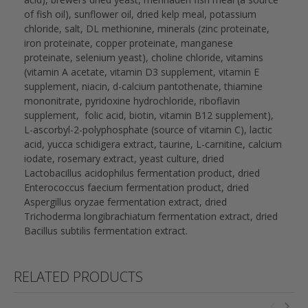
of fish oil), sunflower oil, dried kelp meal, potassium
chloride, salt, DL methionine, minerals (zinc proteinate,
iron proteinate, copper proteinate, manganese
proteinate, selenium yeast), choline chloride, vitamins
(vitamin A acetate, vitamin D3 supplement, vitamin E
supplement, niacin, d-calcium pantothenate, thiamine
mononitrate, pyridoxine hydrochloride, riboflavin
supplement, folic acid, biotin, vitamin B12 supplement),
L-ascorbyl-2-polyphosphate (source of vitamin C), lactic
acid, yucca schidigera extract, taurine, L-carnitine, calcium
iodate, rosemary extract, yeast culture, dried
Lactobacillus acidophilus fermentation product, dried
Enterococcus faecium fermentation product, dried
Aspergillus oryzae fermentation extract, dried
Trichoderma longibrachiatum fermentation extract, dried
Bacillus subtilis fermentation extract.
RELATED PRODUCTS