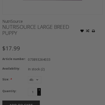
NutriSource
NUTRISOURCE LARGE BREED
PUPPY
$17.99
Article number:
073893264033
Availability:
In stock
(2)
Size:
*
+
Quantity:
-
ADD TO CART