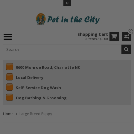
0
Shopping Cart
0 Items / $0.00
9600 Monroe Road, Charlotte NC
Local Delivery
Self-Service Dog Wash
Dog Bathing & Grooming
Home
Large Breed Puppy