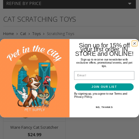
REFINE BY PRICE
CAT SCRATCHING TOYS
Home
Cat
Toys
Scratching Toys
Sign up for 15% off
your first order. IN
STORE and ONLINE!
Sign up to receive our newsletter with
exclusive offers, promotional events, and pet
tips.
Email
JOIN OUR LIST
By signing up, you agree to our Terms and
Privacy Policy.
NO, THANKS
Ware Fancy Cat Scratcher
$24.99