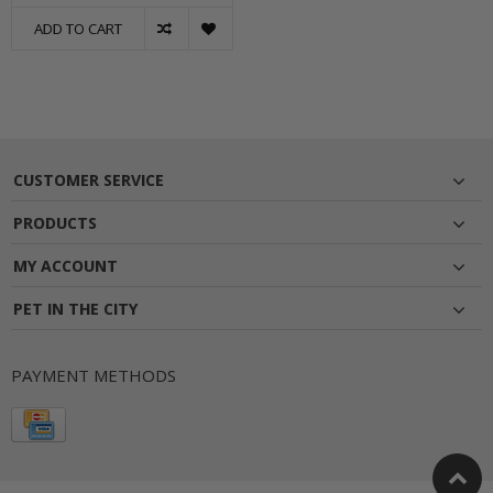
ADD TO CART
CUSTOMER SERVICE
PRODUCTS
MY ACCOUNT
PET IN THE CITY
PAYMENT METHODS