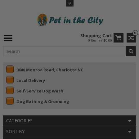
0
Shopping Cart
0 Items / $0.00
9600 Monroe Road, Charlotte NC
Local Delivery
Self-Service Dog Wash
Dog Bathing & Grooming
CATEGORIES
SORT BY