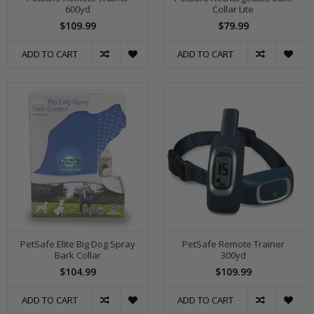
600yd
Collar Lite
$109.99
$79.99
ADD TO CART
ADD TO CART
PetSafe Elite Big Dog Spray
PetSafe Remote Trainer
Bark Collar
300yd
$104.99
$109.99
ADD TO CART
ADD TO CART