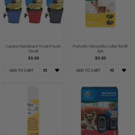
Canine Hardware Treat Pouch
PetSafe Citronella Collar Refill
Small
3pk
$9.99
$9.99
ADD TO CART
ADD TO CART