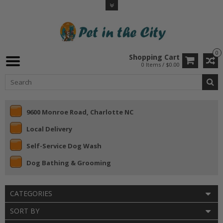
0
Shopping Cart
0 Items / $0.00
9600 Monroe Road, Charlotte NC
Local Delivery
Self-Service Dog Wash
Dog Bathing & Grooming
CATEGORIES
SORT BY