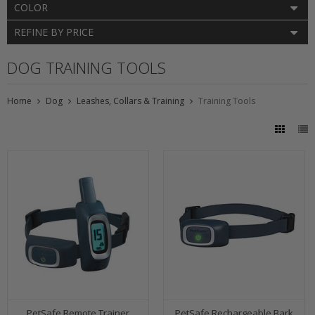
COLOR
REFINE BY PRICE
DOG TRAINING TOOLS
Home
Dog
Leashes, Collars & Training
Training Tools
PetSafe Remote Trainer
PetSafe Rechargeable Bark