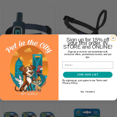
Sign up for 15% off
your first order. IN
STORE and ONLINE!
Sign up to receive our newsletter with
exclusive offers, promotional events, and pet
tips.
Email
PetSafe Remote Spray
PetSafe Petsafe Gentle
Trainer 300yd
Leader
$119.99
$25.99
JOIN OUR LIST
By signing up, you agree to our Terms and
Privacy Policy.
ADD TO CART
OPTIONS
NO, THANKS