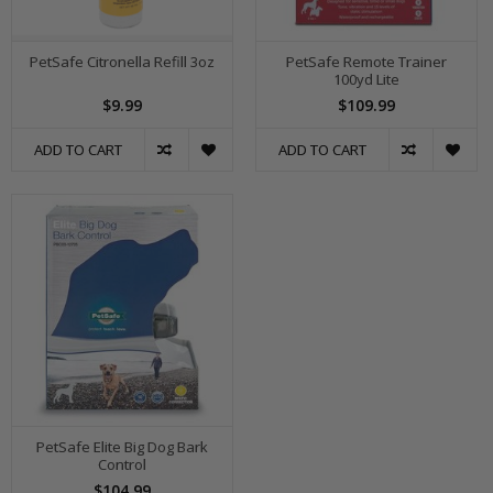
PetSafe Citronella Refill 3oz
PetSafe Remote Trainer
100yd Lite
$9.99
$109.99
ADD TO CART
ADD TO CART
PetSafe Elite Big Dog Bark
Control
$104.99