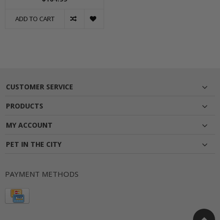
ADD TO CART
CUSTOMER SERVICE
PRODUCTS
MY ACCOUNT
PET IN THE CITY
PAYMENT METHODS