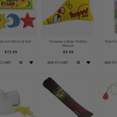
w Sun Moon & Star
Yeowww Catnip Chubby
Ware Fa
Mouse
$15.99
$5.99
O CART
ADD TO CART
ADD TO