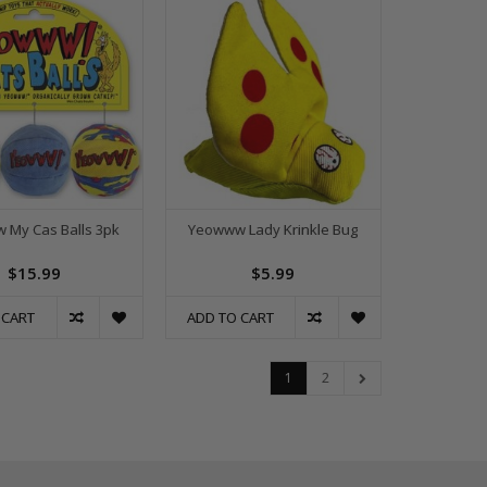
 My Cas Balls 3pk
Yeowww Lady Krinkle Bug
$15.99
$5.99
 CART
ADD TO CART
1
2