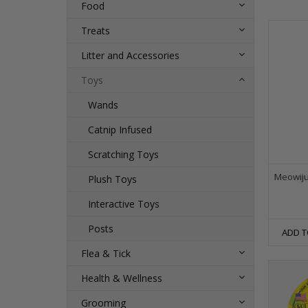
Food
Treats
Litter and Accessories
Toys
Wands
Catnip Infused
Scratching Toys
Meowiju
Plush Toys
Interactive Toys
Posts
ADD T
Flea & Tick
Health & Wellness
Grooming