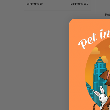
Minimum: $
0
Maximum: $
30
Pet
ADD T
Ethica