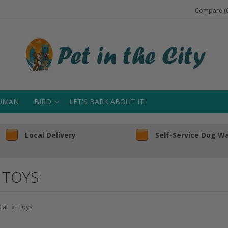
Compare (0
UMAN
BIRD
LET'S BARK ABOUT IT!
Local Delivery
Self-Service Dog W
 TOYS
Cat
Toys