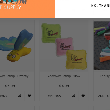
$3.99
$4.99
NO, THAN
IONS
OPTIONS
OPTI
w Catnip Butterfly
Yeowww Catnip Pillow
Chelsy
$5.99
$4.99
ADD TO
IONS
OPTIONS