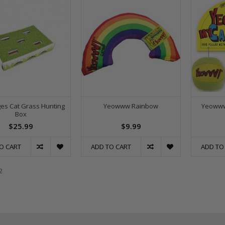
es Cat Grass Hunting
Yeowww Rainbow
Yeowww
Box
$25.99
$9.99
O CART
ADD TO CART
ADD TO
2