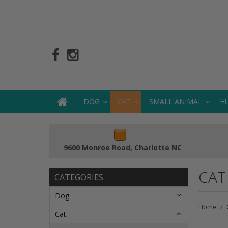
DOG
CAT
SMALL ANIMAL
H
9600 Monroe Road, Charlotte NC
CAT
CATEGORIES
Dog
Home
Cat