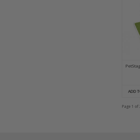
PetStag
ADD T
Page 1 of 