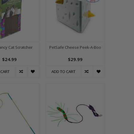
ncy Cat Scratcher
PetSafe Cheese Peek-A-Boo
$24.99
$29.99
 CART
ADD TO CART