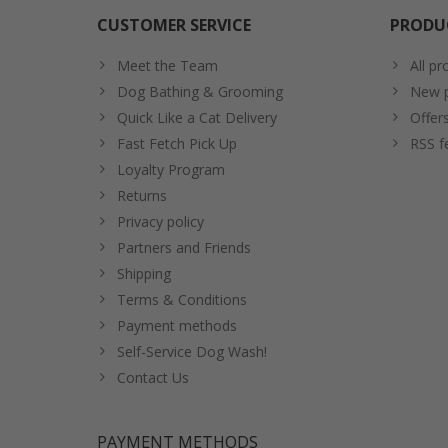
CUSTOMER SERVICE
PRODU
Meet the Team
All pr
Dog Bathing & Grooming
New p
Quick Like a Cat Delivery
Offer
Fast Fetch Pick Up
RSS f
Loyalty Program
Returns
Privacy policy
Partners and Friends
Shipping
Terms & Conditions
Payment methods
Self-Service Dog Wash!
Contact Us
PAYMENT METHODS