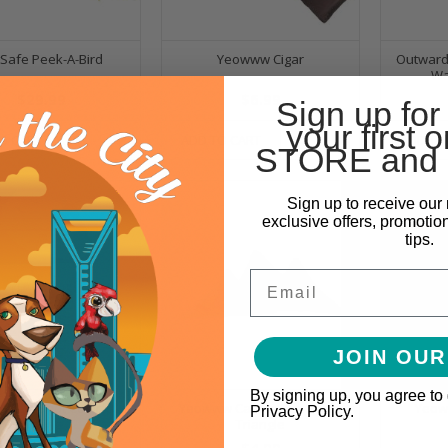
Safe Peek-A-Bird
Yeowww Cigar
Outward
Wa
$29.99
$6.99
Sign up for
your first o
O CART
ADD TO CART
ADD TO
STORE and 
Sign up to receive our 
exclusive offers, promotio
tips.
Email
JOIN OUR
By signing up, you agree to
l Pet - Spot Colorful
Yeowww Catnip Purr-muda
Yeow
Privacy Policy.
Spring
Triangle