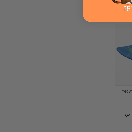
OPT
Yeoww
OPT