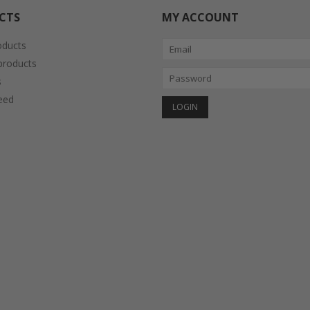
CTS
MY ACCOUNT
oducts
roducts
s
eed