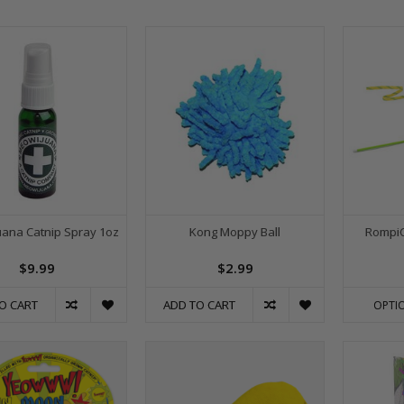
ana Catnip Spray 1oz
Kong Moppy Ball
RompiC
$9.99
$2.99
O CART
ADD TO CART
OPTI