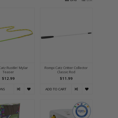
atz Rustlin' Mylar
Rompi Catz Critter Collector
Teaser
Classic Rod
$12.99
$11.99
ADD TO CART
ONS