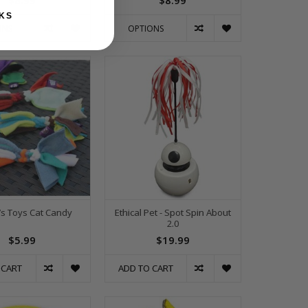
$8.99
$8.99
KS
ONS
OPTIONS
’s Toys Cat Candy
Ethical Pet - Spot Spin About
2.0
$5.99
$19.99
 CART
ADD TO CART