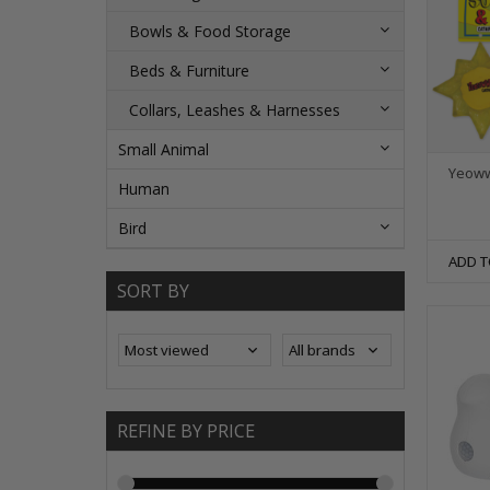
Bowls & Food Storage
Beds & Furniture
Collars, Leashes & Harnesses
Small Animal
Yeoww
Human
Bird
ADD T
SORT BY
REFINE BY PRICE