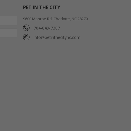
PET IN THE CITY
9600 Monroe Rd, Charlotte, NC 28270
704-849-7387
info@petinthecitync.com