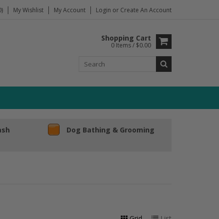
)
My Wishlist
My Account
Login
or
Create An Account
Shopping Cart
0 Items / $0.00
ash
Dog Bathing & Grooming
Grid
List