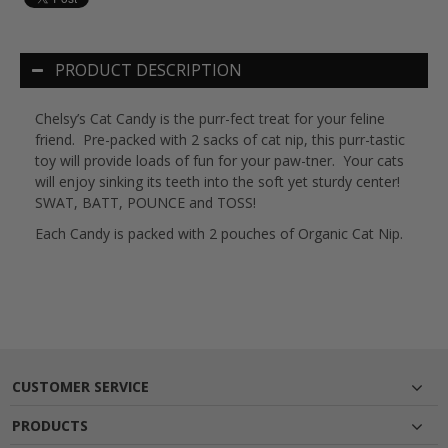
PRODUCT DESCRIPTION
Chelsy’s Cat Candy is the purr-fect treat for your feline
friend.
Pre-packed with 2 sacks of cat nip, this purr-tastic
toy will provide loads of fun for your paw-tner.
Your cats
will enjoy sinking its teeth into the soft yet sturdy center!
SWAT, BATT, POUNCE and TOSS!
Each Candy is packed with 2 pouches of Organic Cat Nip.
CUSTOMER SERVICE
PRODUCTS