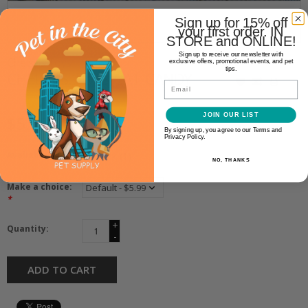
Sign up for 15% off
your first order. IN
STORE and ONLINE!
Sign up to receive our newsletter with
Chelsy’s Toys
exclusive offers, promotional events, and pet
tips.
CHELSY’S TOYS CAT CANDY
Email
JOIN OUR LIST
$5.99
By signing up, you agree to our Terms and
Privacy Policy.
Availability:
In stock
(1)
NO, THANKS
Make a choice:
*
+
Quantity:
-
ADD TO CART