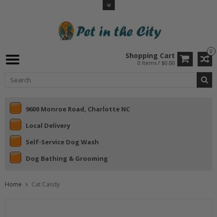
0
Shopping Cart
0 Items / $0.00
9600 Monroe Road, Charlotte NC
Local Delivery
Self-Service Dog Wash
Dog Bathing & Grooming
Home
Cat Candy