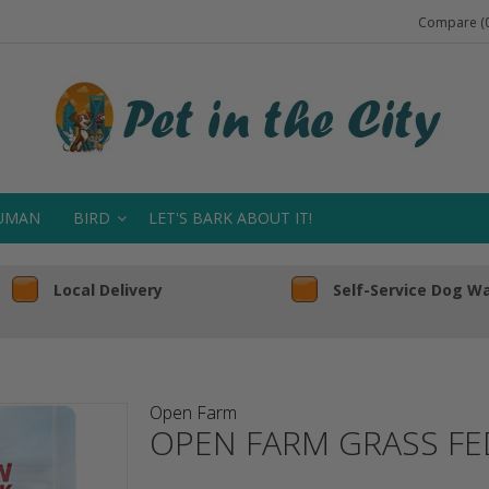
Compare (0
UMAN
BIRD
LET'S BARK ABOUT IT!
Local Delivery
Self-Service Dog W
Open Farm
OPEN FARM GRASS FE