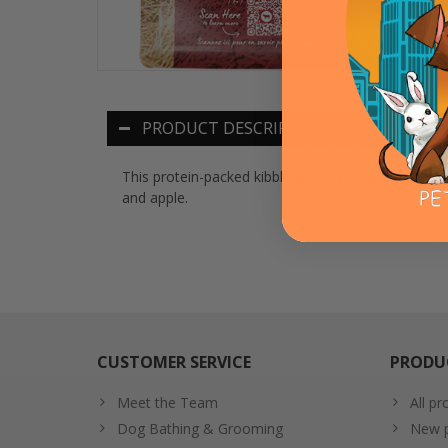
PRODUCT DESCRIPTION
This protein-packed kibble is a terrific source o
and apple.
CUSTOMER SERVICE
PRODU
Meet the Team
All pr
Dog Bathing & Grooming
New p