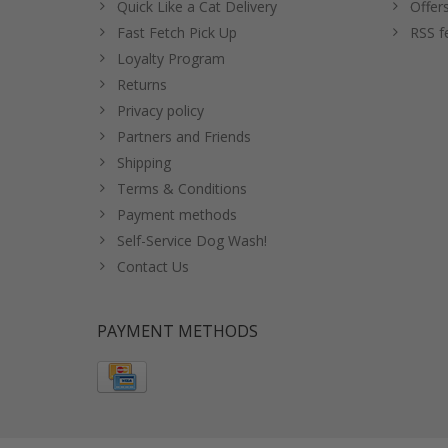
Quick Like a Cat Delivery
Offer
Fast Fetch Pick Up
RSS f
Loyalty Program
Returns
Privacy policy
Partners and Friends
Shipping
Terms & Conditions
Payment methods
Self-Service Dog Wash!
Contact Us
PAYMENT METHODS