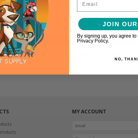
JOIN OUR
By signing up, you agree to
Privacy Policy.
f nutrition, thanks to a blend of humanely raised 100% grass-fed beef
NO, THAN
CTS
MY ACCOUNT
oducts
roducts