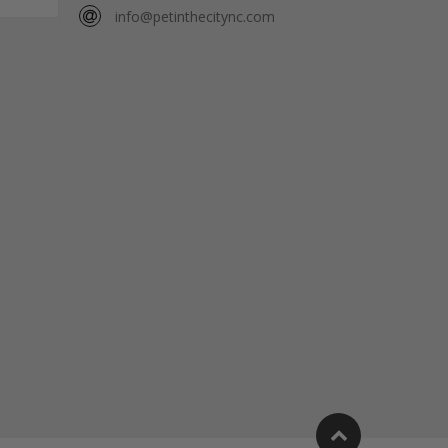
info@petinthecitync.com