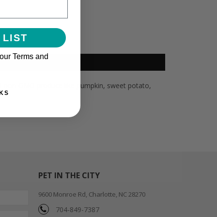
 LIST
 our Terms and
 and non-GMO produce like pumpkin, sweet potato,
KS
PET IN THE CITY
9600 Monroe Rd, Charlotte, NC 28270
704-849-7387