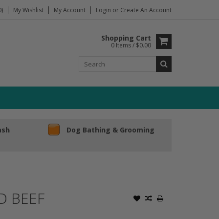
)
My Wishlist
My Account
Login
or
Create An Account
Shopping Cart
0 Items / $0.00
ash
Dog Bathing & Grooming
D BEEF