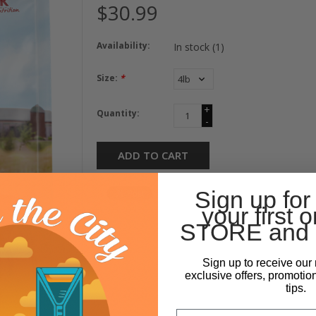
$30.99
Availability:
In stock
(1)
Size:
*
+
Quantity:
-
ADD TO CART
Sign up for
your first o
STORE and 
Sign up to receive our 
exclusive offers, promotio
tips.
Email