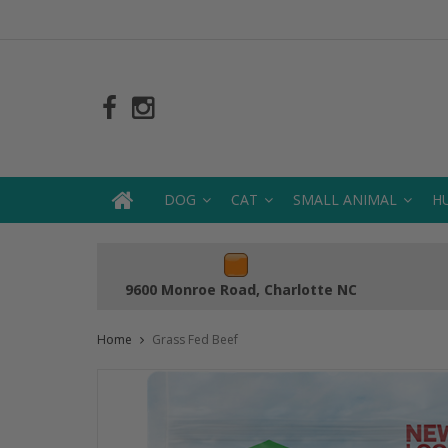
DOG
CAT
SMALL ANIMAL
H
9600 Monroe Road, Charlotte NC
Home
Grass Fed Beef