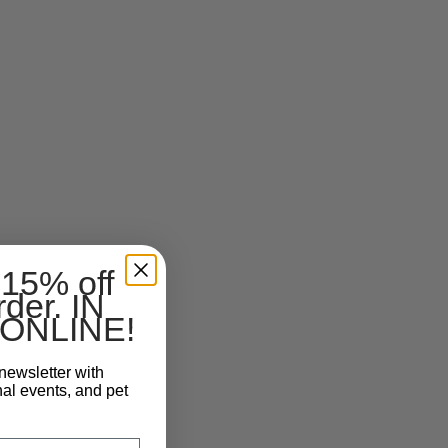
 15% off
rder. IN
ONLINE!
newsletter with
nal events, and pet