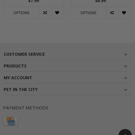
$7.99
$8.99
OPTIONS
OPTIONS
CUSTOMER SERVICE
PRODUCTS
MY ACCOUNT
PET IN THE CITY
PAYMENT METHODS