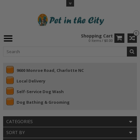
0
Shopping Cart
0 Items / $0.00
9600 Monroe Road, Charlotte NC
Local Delivery
Self-Service Dog Wash
Dog Bathing & Grooming
CATEGORIES
SORT BY