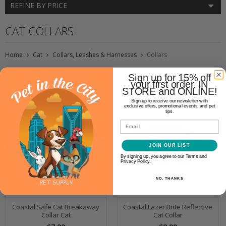
REFINE BY PRICE
CAT COLLARS
Home
Cat
Collars, Leashes & Harnesses
Collars
Sign up for 15% off
your first order. IN
STORE and ONLINE!
Sign up to receive our newsletter with
exclusive offers, promotional events, and pet
tips.
Email
JOIN OUR LIST
By signing up, you agree to our Terms and
Privacy Policy.
NO, THANKS
Coastal Safe Cat Breakaway
Coastal Lazer Brite Reflective
Collar Cat
Cat Collar