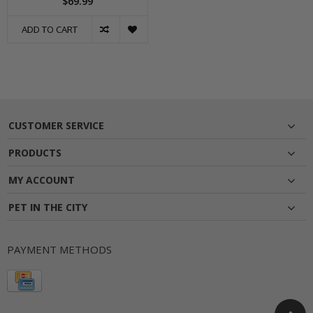
$69.99
ADD TO CART
CUSTOMER SERVICE
PRODUCTS
MY ACCOUNT
PET IN THE CITY
PAYMENT METHODS