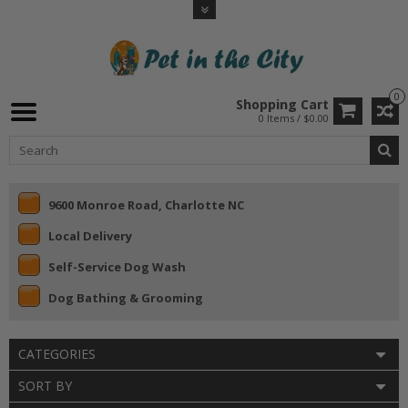
0
Shopping Cart
0 Items / $0.00
9600 Monroe Road, Charlotte NC
Local Delivery
Self-Service Dog Wash
Dog Bathing & Grooming
CATEGORIES
SORT BY