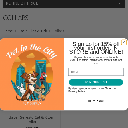
REFINE BY PRICE
COLLARS
Home
Cat
Flea & Tick
Collars
Sign up for 15% off
your first order. IN
STORE and ONLINE!
Sign up to receive our newsletter with
exclusive offers, promotional events, and pet
tips.
Email
JOIN OUR LIST
By signing up, you agree to our Terms and
Privacy Policy.
NO, THANKS
Bayer Seresto Cat & Kitten
Collar