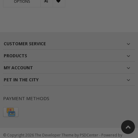
OPTIONS
CUSTOMER SERVICE
PRODUCTS
MY ACCOUNT
PET IN THE CITY
PAYMENT METHODS
© Copyright 2026 The Developer Theme by
PSDCenter
- Powered by