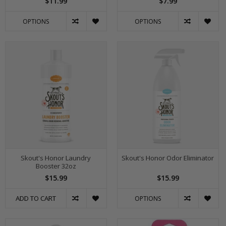
$11.99
$7.99
OPTIONS
OPTIONS
Skout's Honor Laundry
Skout's Honor Odor Eliminator
Booster 32oz
$15.99
$15.99
ADD TO CART
OPTIONS