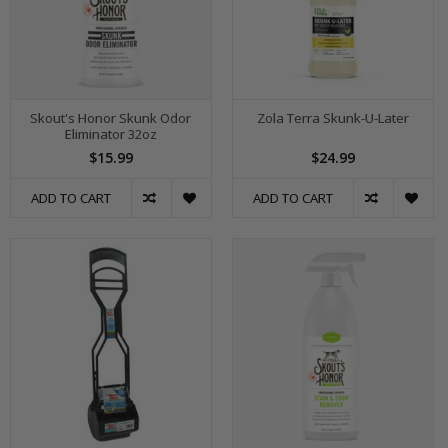
Skout's Honor Skunk Odor
Zola Terra Skunk-U-Later
Eliminator 32oz
$15.99
$24.99
ADD TO CART
ADD TO CART