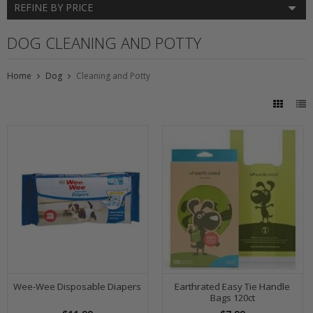
REFINE BY PRICE
DOG CLEANING AND POTTY
Home
Dog
Cleaning and Potty
Wee-Wee Disposable Diapers
Earthrated Easy Tie Handle
Bags 120ct