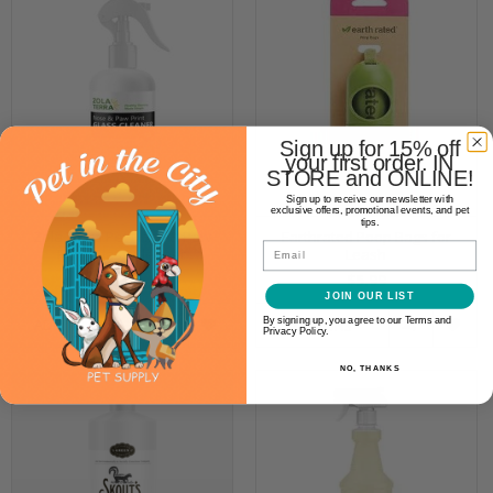
Sign up for 15% off
your first order. IN
STORE and ONLINE!
Sign up to receive our newsletter with
exclusive offers, promotional events, and pet
tips.
Zola Terra Pet Nose & Paw
Earthrated Poop Bags for
Email
Print Glass Cleaner
Leash
$5.99
$5.99
JOIN OUR LIST
By signing up, you agree to our Terms and
ADD TO CART
OPTIONS
Privacy Policy.
NO, THANKS