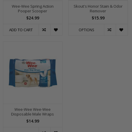
Wee-Wee Spring Action
Skout's Honor Stain & Odor
Pooper Scooper
Remover
$24.99
$15.99
ADD TO CART
OPTIONS
Wee-Wee Wee-Wee
Disposable Male Wraps
$14.99