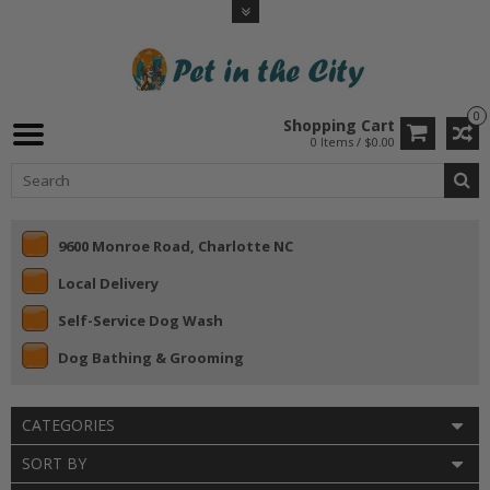
0
Shopping Cart
0 Items / $0.00
9600 Monroe Road, Charlotte NC
Local Delivery
Self-Service Dog Wash
Dog Bathing & Grooming
CATEGORIES
SORT BY