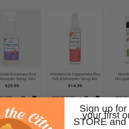
cide Rosemary Flea
Wondercide Peppermint Flea
Wonde
 Mosquito Spray 16oz
Tick & Mosquito Spray 4oz
Mosquit
$29.99
$14.99
O CART
ADD TO CART
ADD TO
Sign up for
your first o
STORE and 