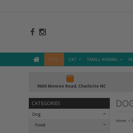
DOG
CAT
SMALL ANIMAL
H
9600 Monroe Road, Charlotte NC
DOG
CATEGORIES
Dog
Home
Food