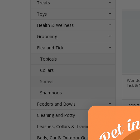
Treats
Toys
Health & Wellness
Grooming
Flea and Tick
Topicals
Collars
Wonder
Sprays
Tick &
Shampoos
Feeders and Bowls
ADD T
Cleaning and Potty
Leashes, Collars & Training
Beds, Car & Outdoor Gear