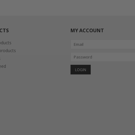
CTS
MY ACCOUNT
oducts
roducts
s
eed