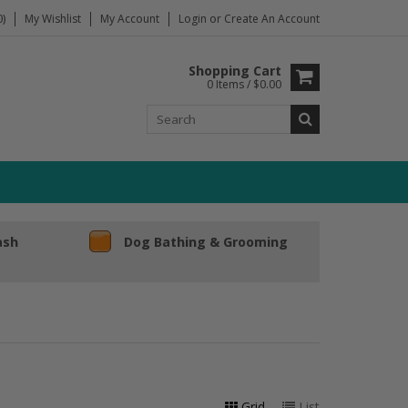
)
My Wishlist
My Account
Login
or
Create An Account
Shopping Cart
0 Items / $0.00
ash
Dog Bathing & Grooming
Grid
List