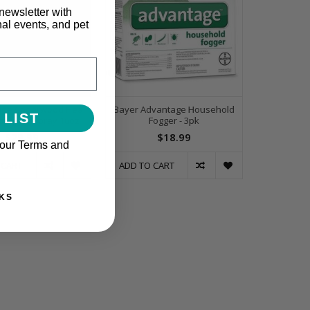
newsletter with
nal events, and pet
ide Cedarwood Flea
Bayer Advantage Household
 LIST
Mosquito Spray 16oz
Fogger - 3pk
$29.99
$18.99
 our Terms and
 CART
ADD TO CART
KS