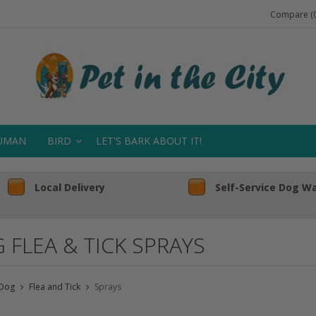
Compare (0
UMAN
BIRD
LET'S BARK ABOUT IT!
Local Delivery
Self-Service Dog W
 FLEA & TICK SPRAYS
Dog
Flea and Tick
Sprays