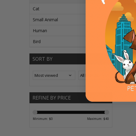
Cat
Small Animal
Human
Bird
Bayer
Uphols
SORT BY
ADD T
REFINE BY PRICE
Minimum: $
0
Maximum: $
40