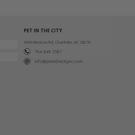
PET IN THE CITY
9600 Monroe Rd, Charlotte, NC 28270
704-849-7387
info@petinthecitync.com