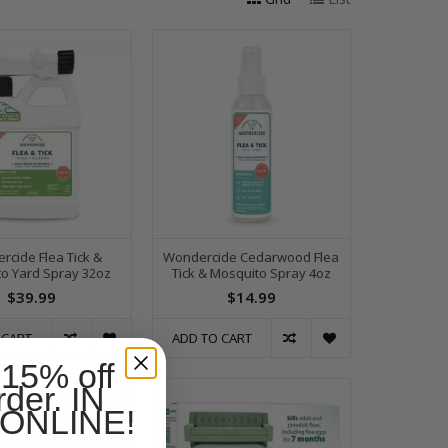
rcide Flea Tick &
Wondercide Cedarwood Flea
o Yard Spray 32oz
Tick & Mosquito Spray 4oz
$39.99
$14.99
 CART
ADD TO CART
 15% off
rder. IN
ONLINE!