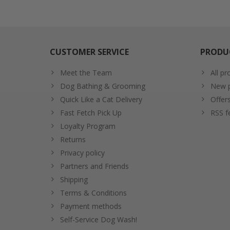
CUSTOMER SERVICE
PRODU
Meet the Team
All pr
Dog Bathing & Grooming
New p
Quick Like a Cat Delivery
Offer
Fast Fetch Pick Up
RSS f
Loyalty Program
Returns
Privacy policy
Partners and Friends
Shipping
Terms & Conditions
Payment methods
Self-Service Dog Wash!