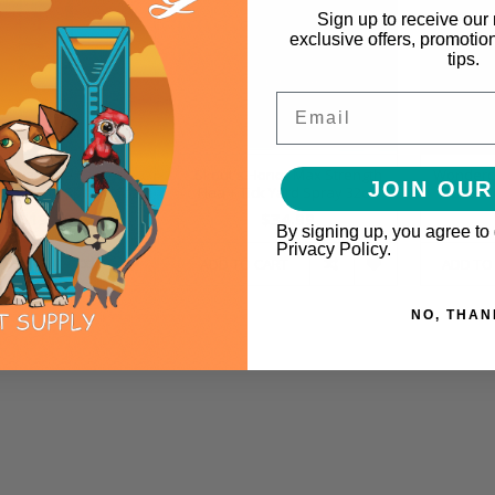
Sign up to receive our 
exclusive offers, promotio
tips.
Email
 Advantage Carpet &
Skout's Honor Max Strength
Wonderc
JOIN OUR
tery Spot Spray 16oz
Flea + Tick Yard Spray 32oz
Tick & 
$19.99
$34.99
By signing up, you agree to
Privacy Policy.
O CART
ADD TO CART
ADD TO
NO, THAN