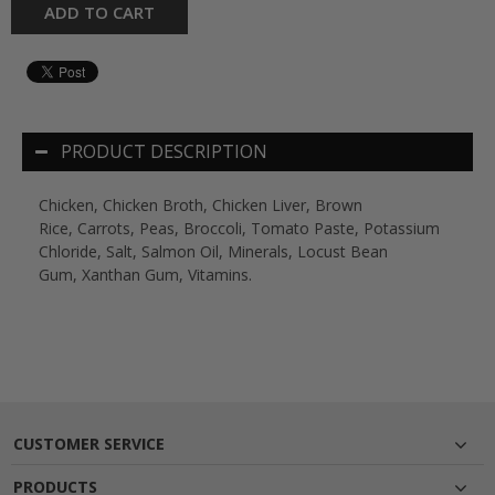
ADD TO CART
PRODUCT DESCRIPTION
Chicken, Chicken Broth, Chicken Liver, Brown
Rice, Carrots, Peas, Broccoli, Tomato Paste, Potassium
Chloride, Salt, Salmon Oil, Minerals, Locust Bean
Gum, Xanthan Gum, Vitamins.
CUSTOMER SERVICE
PRODUCTS