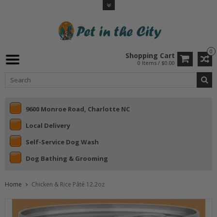
0
Shopping Cart
0 Items / $0.00
9600 Monroe Road, Charlotte NC
Local Delivery
Self-Service Dog Wash
Dog Bathing & Grooming
Home
Chicken & Rice Pâté 12.2oz