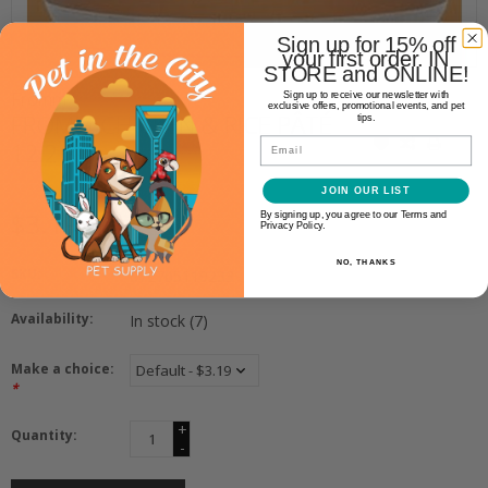
Sign up for 15% off
your first order. IN
STORE and ONLINE!
Fromm
Sign up to receive our newsletter with
exclusive offers, promotional events, and pet
FROMM CHICKEN & RICE PÂTÉ
tips.
Email
12.2OZ
JOIN OUR LIST
$3.19
By signing up, you agree to our Terms and
Privacy Policy.
NO, THANKS
SKU:
072705119233
Availability:
In stock
(7)
Make a choice:
*
+
Quantity:
-