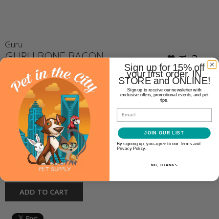
Guru
GURU BONE BACON
Sign up for 15% off
your first order. IN
STORE and ONLINE!
$11.99
Sign up to receive our newsletter with
exclusive offers, promotional events, and pet
tips.
Availability:
In stock
(2)
Email
Make a choice:
JOIN OUR LIST
*
By signing up, you agree to our Terms and
Privacy Policy.
+
Quantity:
NO, THANKS
-
ADD TO CART