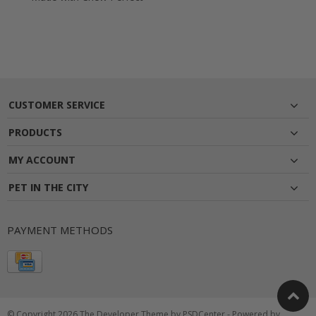
CUSTOMER SERVICE
PRODUCTS
MY ACCOUNT
PET IN THE CITY
PAYMENT METHODS
© Copyright 2026 The Developer Theme by
PSDCenter
- Powered by