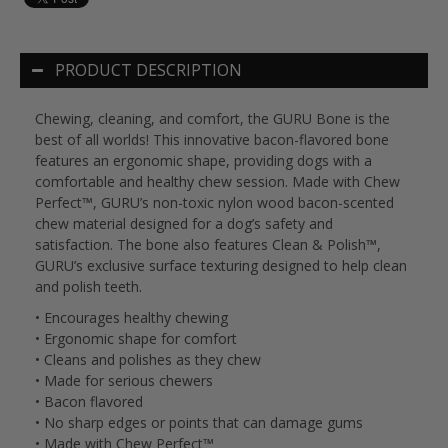
PRODUCT DESCRIPTION
Chewing, cleaning, and comfort, the GURU Bone is the
best of all worlds! This innovative bacon-flavored bone
features an ergonomic shape, providing dogs with a
comfortable and healthy chew session. Made with Chew
Perfect™, GURU’s non-toxic nylon wood bacon-scented
chew material designed for a dog’s safety and
satisfaction. The bone also features Clean & Polish™,
GURU’s exclusive surface texturing designed to help clean
and polish teeth.
• Encourages healthy chewing
• Ergonomic shape for comfort
• Cleans and polishes as they chew
• Made for serious chewers
• Bacon flavored
• No sharp edges or points that can damage gums
• Made with Chew Perfect™