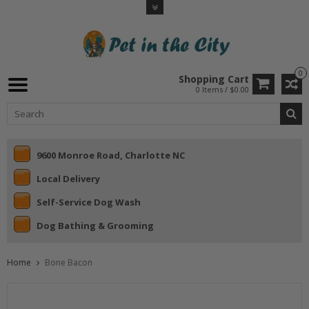
0
Shopping Cart
0 Items / $0.00
9600 Monroe Road, Charlotte NC
Local Delivery
Self-Service Dog Wash
Dog Bathing & Grooming
Home
Bone Bacon