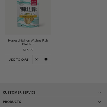
Honest Kitchen Wishes Fish
Filet 3oz
$16.99
ADD TO CART
CUSTOMER SERVICE
PRODUCTS