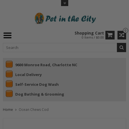
0
Shopping Cart
0 Items / $0.00
9600 Monroe Road, Charlotte NC
Local Delivery
Self-Service Dog Wash
Dog Bathing & Grooming
Home
Ocean Chews Cod