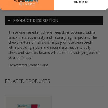
NO, THANKS
PRODUCT DESCRIPTION
These one-ingredient chews keep dogs occupied with a
snack that’s super tasty and naturally high in protein. The
chewy texture of fish skins helps promote clean teeth
while providing a pure and natural alternative to bully
sticks and rawhide. Beams will become a satisfying part of
your dog’s day
Dehydrated Codfish Skins
RELATED PRODUCTS