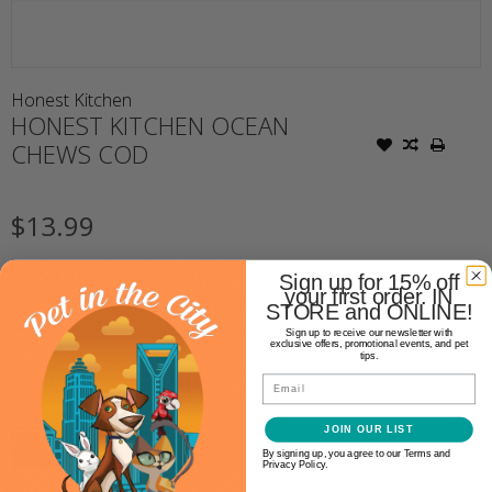
Honest Kitchen
HONEST KITCHEN OCEAN
CHEWS COD
$13.99
Availability:
In stock
(1)
Sign up for 15% off
your first order. IN
STORE and ONLINE!
Size:
*
Sign up to receive our newsletter with
exclusive offers, promotional events, and pet
tips.
+
Quantity:
Email
-
JOIN OUR LIST
ADD TO CART
By signing up, you agree to our Terms and
Privacy Policy.