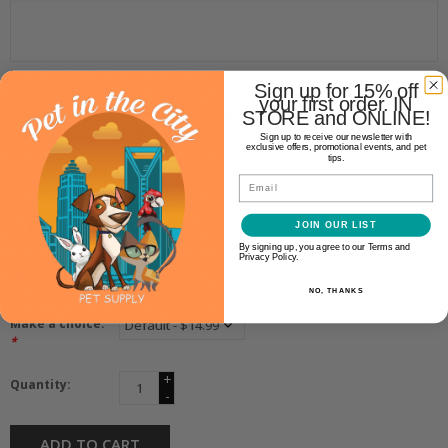
Sign up for 15% off
Honest Kitchen
your first order. IN
HONEST KITCHEN PERFECT
STORE and ONLINE!
FORM HERBAL DIGESTIVE
Sign up to receive our newsletter with
exclusive offers, promotional events, and pet
SUPPLEMENT 3.2OZ
tips.
Email
$14.99
JOIN OUR LIST
By signing up, you agree to our Terms and
Privacy Policy.
Availability:
In stock
(2)
NO, THANKS
Make a choice:
*
+
Quantity:
-
ADD TO CART