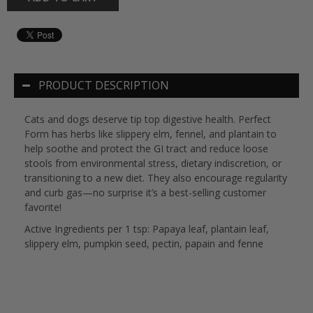
PRODUCT DESCRIPTION
Cats and dogs deserve tip top digestive health. Perfect
Form has herbs like slippery elm, fennel, and plantain to
help soothe and protect the GI tract and reduce loose
stools from environmental stress, dietary indiscretion, or
transitioning to a new diet. They also encourage regularity
and curb gas—no surprise it’s a best-selling customer
favorite!
Active Ingredients per 1 tsp: Papaya leaf, plantain leaf,
slippery elm, pumpkin seed, pectin, papain and fenne