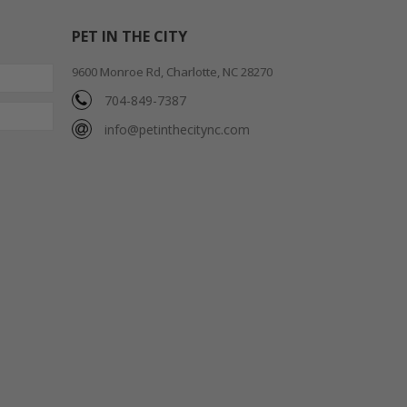
PET IN THE CITY
9600 Monroe Rd, Charlotte, NC 28270
704-849-7387
info@petinthecitync.com