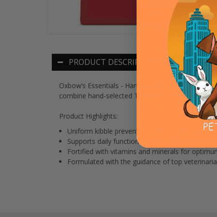
PRODUCT DESCRIPTION
Oxbow’s Essentials - Hamster & Gerbil Food is form
combine hand-selected Timothy Hay with wholesome 
Product Highlights:
Uniform kibble prevents selective feeding
Supports daily function and performance in ham
Fortified with vitamins and minerals for optimu
Formulated with the guidance of top veterinaria