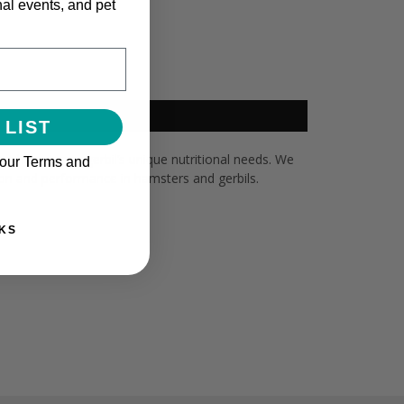
nal events, and pet
 LIST
et hamster or gerbil’s unique nutritional needs. We
 our Terms and
ion and performance in hamsters and gerbils.
KS