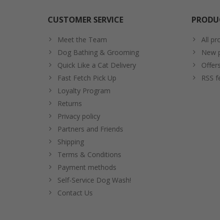
CUSTOMER SERVICE
PRODU
Meet the Team
All pr
Dog Bathing & Grooming
New p
Quick Like a Cat Delivery
Offer
Fast Fetch Pick Up
RSS f
Loyalty Program
Returns
Privacy policy
Partners and Friends
Shipping
Terms & Conditions
Payment methods
Self-Service Dog Wash!
Contact Us