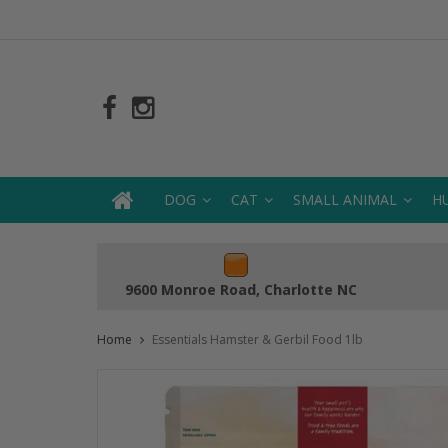
DOG
CAT
SMALL ANIMAL
H
9600 Monroe Road, Charlotte NC
Home
Essentials Hamster & Gerbil Food 1lb