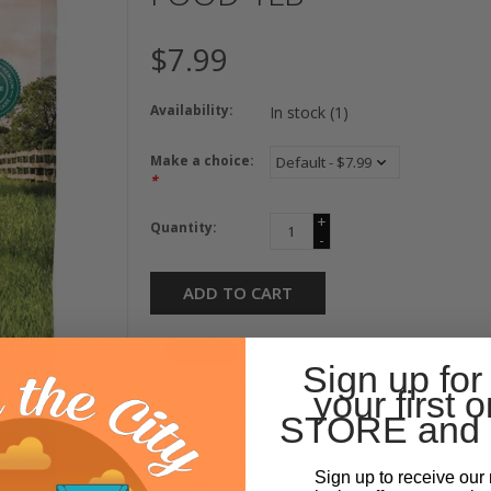
$7.99
Availability:
In stock
(1)
Make a choice:
*
+
Quantity:
-
ADD TO CART
Sign up for
your first o
STORE and 
Sign up to receive our 