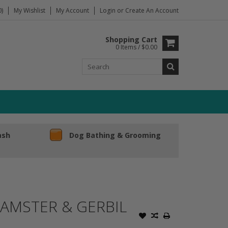
)
My Wishlist
My Account
Login
or
Create An Account
Shopping Cart
0 Items / $0.00
ash
Dog Bathing & Grooming
AMSTER & GERBIL