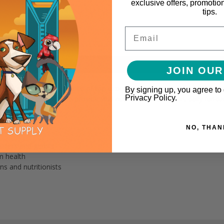
exclusive offers, promotio
tips.
Email
JOIN OUR
ulated with the guidance of top exotics veterinarians to meet your p
By signing up, you agree to
Privacy Policy.
barley and oats to provide vital nutrients that support daily funct
NO, THAN
sters and gerbils
m health
ns and nutritionists