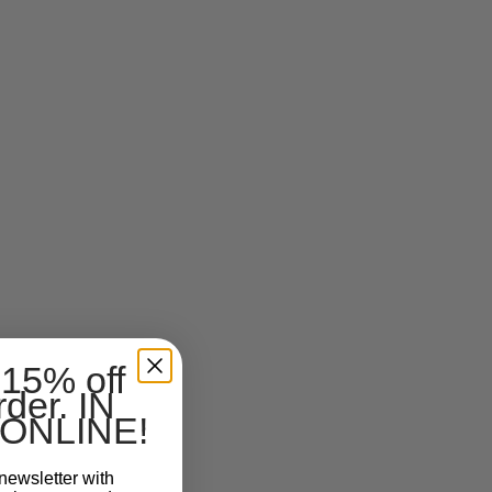
 15% off
rder. IN
ONLINE!
newsletter with