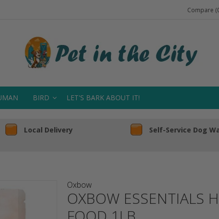
Compare (0
UMAN
BIRD
LET'S BARK ABOUT IT!
Local Delivery
Self-Service Dog W
Oxbow
OXBOW ESSENTIALS H
FOOD 1LB