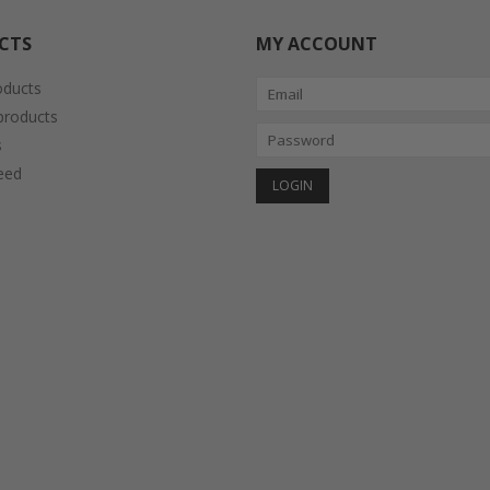
CTS
MY ACCOUNT
oducts
roducts
s
eed