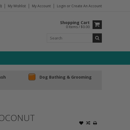
)
My Wishlist
My Account
Login
or
Create An Account
Shopping Cart
0 Items / $0.00
ash
Dog Bathing & Grooming
COCONUT