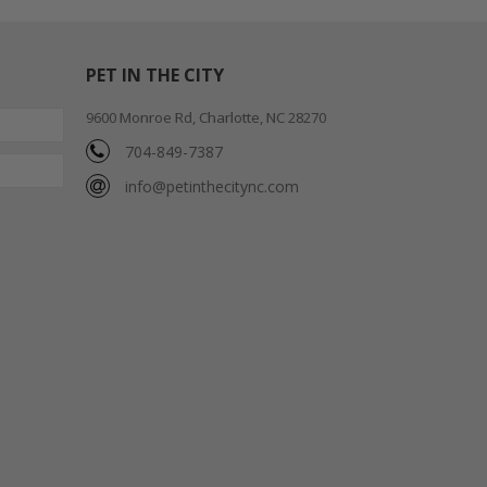
PET IN THE CITY
9600 Monroe Rd, Charlotte, NC 28270
704-849-7387
info@petinthecitync.com