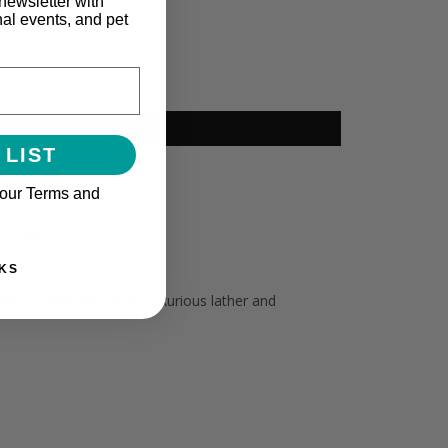
newsletter with
nal events, and pet
 LIST
 our Terms and
r cuddles.
KS
os a soap-free clean, luxurious lather and