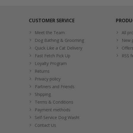
CUSTOMER SERVICE
PRODU
Meet the Team
All pr
Dog Bathing & Grooming
New p
Quick Like a Cat Delivery
Offer
Fast Fetch Pick Up
RSS f
Loyalty Program
Returns
Privacy policy
Partners and Friends
Shipping
Terms & Conditions
Payment methods
Self-Service Dog Wash!
Contact Us