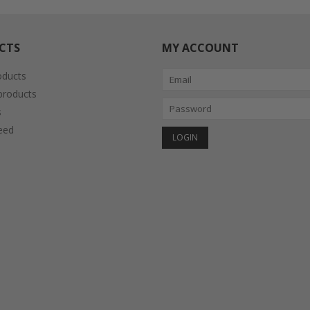
CTS
MY ACCOUNT
oducts
roducts
s
eed