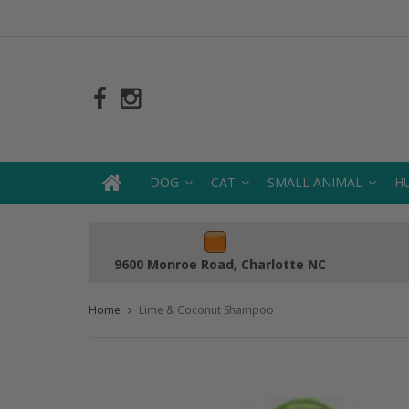
DOG
CAT
SMALL ANIMAL
H
9600 Monroe Road, Charlotte NC
Home
Lime & Coconut Shampoo