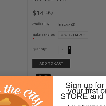
$14.99
Availability:
In stock
(2)
Make a choice:
*
+
Quantity:
-
ADD TO CART
Sign up for
your first o
STORE and 