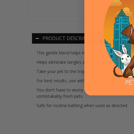
PRODUCT DESCRIPTION
This gentle blend helps moisturize the pets coat 
Helps eliminate tangles and remove excess hair, si
Take your pet to the tropics with the energizing s
For best results, use with TropiClean Lime & Co
You don't have to worry about washing away spot-
unmistakably fresh pets.
Safe for routine bathing when used as directed.