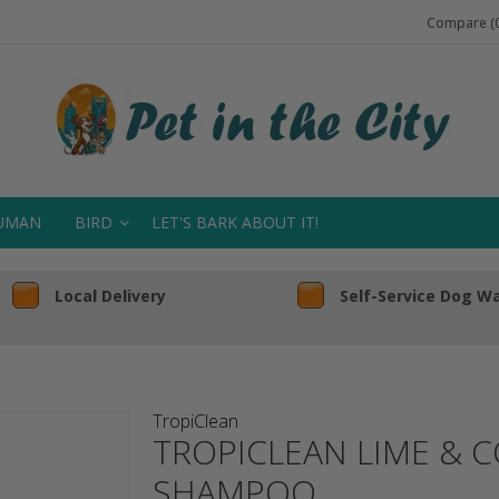
Compare (0
UMAN
BIRD
LET'S BARK ABOUT IT!
Local Delivery
Self-Service Dog W
TropiClean
TROPICLEAN LIME & 
SHAMPOO