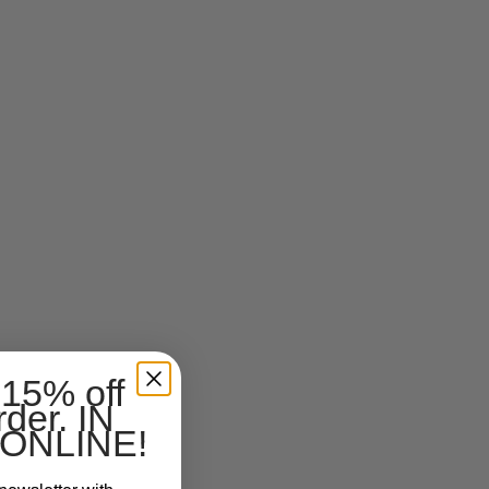
 15% off
rder. IN
ONLINE!