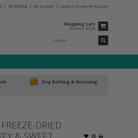
)
My Wishlist
My Account
Login
or
Create An Account
Shopping Cart
0 Items / $0.00
ash
Dog Bathing & Grooming
FREEZE-DRIED
KEY & SWEET