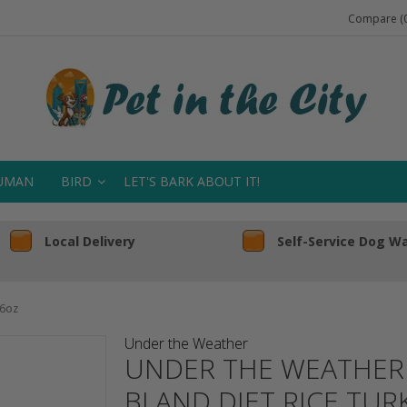
Compare (0
UMAN
BIRD
LET'S BARK ABOUT IT!
Local Delivery
Self-Service Dog W
 6oz
Under the Weather
UNDER THE WEATHER 
BLAND DIET RICE TUR