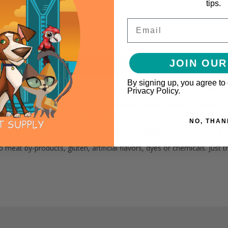
tips.
Email
JOIN OUR
By signing up, you agree to
0% cage-free white meat turkey, white rice and sweet potato. NOW
Privacy Policy.
diet to soothe your dog’s digestive tract during times of upset, such 
s long as your veterinarian recommends.
NO, THAN
Our premium turkey breast is raised without antibiotics or hormones an
eat by-products, gluten, artificial flavors, dyes or chemicals. Just t