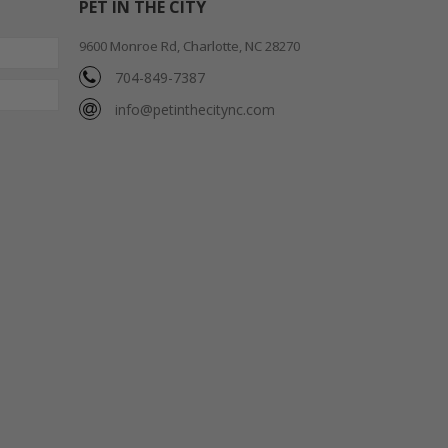
PET IN THE CITY
9600 Monroe Rd, Charlotte, NC 28270
704-849-7387
info@petinthecitync.com