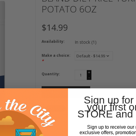
POTATO 6OZ
$14.99
Availability:
In stock
(1)
Make a choice:
*
+
Quantity:
-
ADD TO CART
Sign up for
your first o
STORE and 
Sign up to receive our 
exclusive offers, promotio