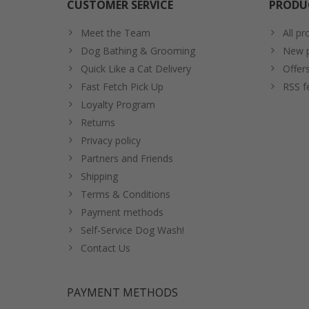
CUSTOMER SERVICE
PRODU
Meet the Team
All pr
Dog Bathing & Grooming
New p
Quick Like a Cat Delivery
Offer
Fast Fetch Pick Up
RSS f
Loyalty Program
Returns
Privacy policy
Partners and Friends
Shipping
Terms & Conditions
Payment methods
Self-Service Dog Wash!
Contact Us
PAYMENT METHODS