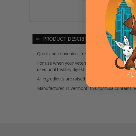
PRODUCT DESCRIPTION
Quick and convenient freeze dried formula of 10
For use when your veterinarian recommends a bland 
used until healthy digestion is restored, or for a
All ingredients are raised or grown in the U.S.A. 
Manufactured in Vermont, this formula contains no m