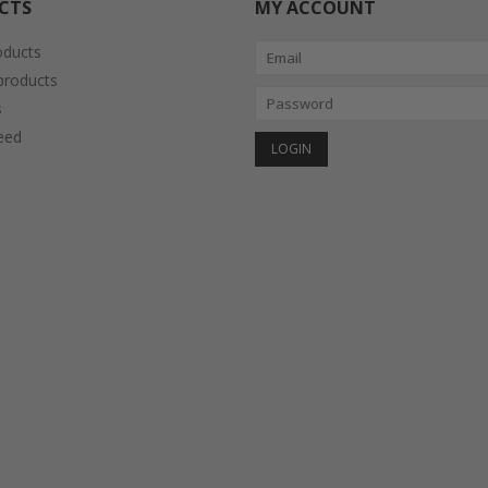
CTS
MY ACCOUNT
oducts
roducts
s
eed