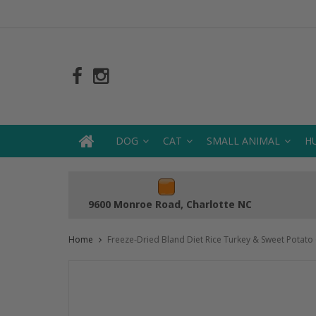
DOG
CAT
SMALL ANIMAL
H
9600 Monroe Road, Charlotte NC
Home
Freeze-Dried Bland Diet Rice Turkey & Sweet Potato