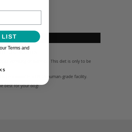
 LIST
 our Terms and
 WITH ELECTROLYTES!
as vomiting or diarrhea. This diet is only to be
KS
d is processed in a USDA human-grade facility.
he best for your dog!