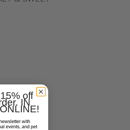
 15% off
rder. IN
ONLINE!
newsletter with
nal events, and pet