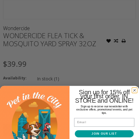
Wondercide
WONDERCIDE FLEA TICK &
MOSQUITO YARD SPRAY 32OZ
$39.99
Availability:
In stock
(1)
Sign up for 15% off
Make a choice:
your first order. IN
*
STORE and ONLINE!
Sign up to receive our newsletter with
+
exclusive offers, promotional events, and pet
Quantity:
tips.
-
Email
ADD TO CART
JOIN OUR LIST