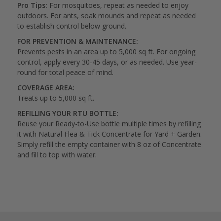
Pro Tips:
For mosquitoes, repeat as needed to enjoy
outdoors. For ants, soak mounds and repeat as needed
to establish control below ground.
FOR PREVENTION & MAINTENANCE:
Prevents pests in an area up to 5,000 sq ft. For ongoing
control, apply every 30-45 days, or as needed. Use year-
round for total peace of mind.
COVERAGE AREA:
Treats up to 5,000 sq ft.
REFILLING YOUR RTU BOTTLE:
Reuse your Ready-to-Use bottle multiple times by refilling
it with Natural Flea & Tick Concentrate for Yard + Garden.
Simply refill the empty container with 8 oz of Concentrate
and fill to top with water.