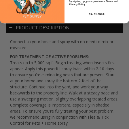
By signing up, you agree to our Terms and
Privacy Policy.
NO, THANKS
PRODUCT DESCRIPTION
Connect to your hose and spray with no need to mix or
measure.
FOR TREATMENT OF ACTIVE PROBLEMS:
Treats up to 5,000 sq ft Begin treating when insects first
appear. Apply this powerful spray twice within 2-10 days
to ensure you’re eliminating pests that are present. Start
at your home and spray the bottom 2 feet of the
structure. Continue into the yard, and work your way
backwards to the property line. Walk at a steady pace and
use a sweeping motion, slightly overlapping treated areas.
Complete coverage is important, especially in shaded
areas. To ensure you’re fully treating your pest problem,
we recommend using in conjunction with Flea & Tick
Control for Pets + Home spray.