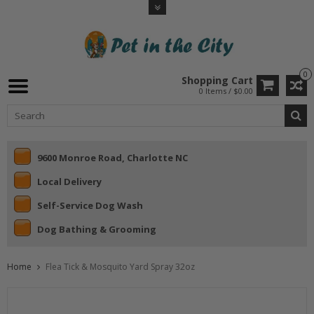
0
Shopping Cart
0 Items / $0.00
9600 Monroe Road, Charlotte NC
Local Delivery
Self-Service Dog Wash
Dog Bathing & Grooming
Home
Flea Tick & Mosquito Yard Spray 32oz