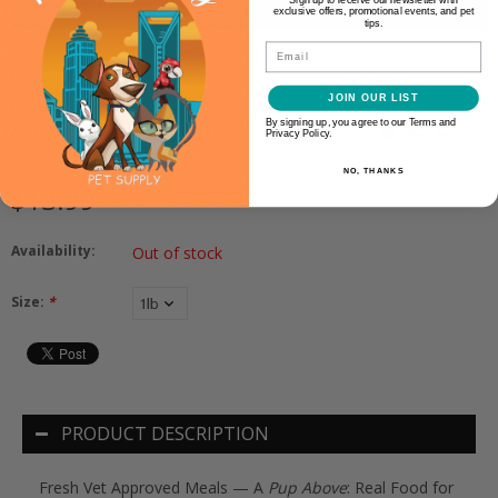
exclusive offers, promotional events, and pet
tips.
Email
A Pup Above
JOIN OUR LIST
A PUP ABOVE TURDUCKEN
By signing up, you agree to our Terms and
Privacy Policy.
NO, THANKS
$13.99
Availability:
Out of stock
Size:
*
PRODUCT DESCRIPTION
Fresh Vet Approved Meals — A
Pup Above
: Real Food for