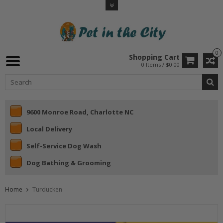
0
Shopping Cart
0 Items / $0.00
9600 Monroe Road, Charlotte NC
Local Delivery
Self-Service Dog Wash
Dog Bathing & Grooming
Home
Turducken