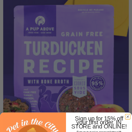
Sign up for 15% off
your first order. IN
STORE and ONLINE!
Sign up to receive our newsletter with