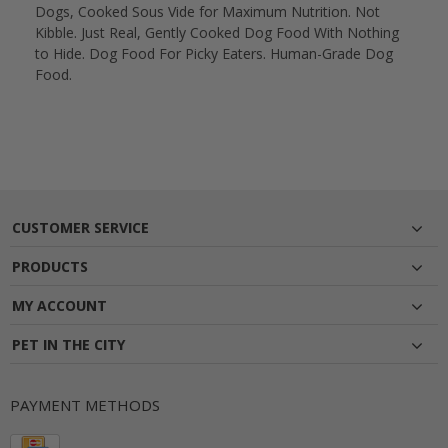
Dogs, Cooked Sous Vide for Maximum Nutrition. Not
Kibble. Just Real, Gently Cooked Dog Food With Nothing
to Hide. Dog Food For Picky Eaters. Human-Grade Dog
Food.
CUSTOMER SERVICE
PRODUCTS
MY ACCOUNT
PET IN THE CITY
PAYMENT METHODS