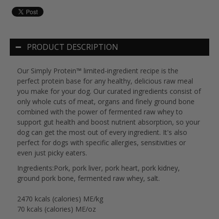
PRODUCT DESCRIPTION
Our Simply Protein™ limited-ingredient recipe is the
perfect protein base for any healthy, delicious raw meal
you make for your dog. Our curated ingredients consist of
only whole cuts of meat, organs and finely ground bone
combined with the power of fermented raw whey to
support gut health and boost nutrient absorption, so your
dog can get the most out of every ingredient. It's also
perfect for dogs with specific allergies, sensitivities or
even just picky eaters.
Ingredients:Pork, pork liver, pork heart, pork kidney,
ground pork bone, fermented raw whey, salt.
2470 kcals (calories) ME/kg
70 kcals (calories) ME/oz