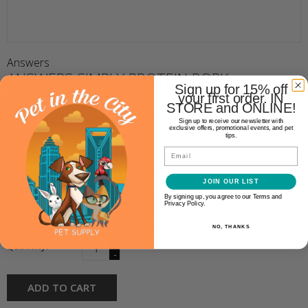
Answers
ANSWERS SIMPLY PROTEIN PORK
Sign up for 15% off
6LB
your first order. IN
STORE and ONLINE!
Sign up to receive our newsletter with
exclusive offers, promotional events, and pet
$46.99
tips.
Email
Availability:
In stock
(2)
JOIN OUR LIST
By signing up, you agree to our Terms and
Make a choice:
Privacy Policy.
*
NO, THANKS
+
Quantity:
-
ADD TO CART