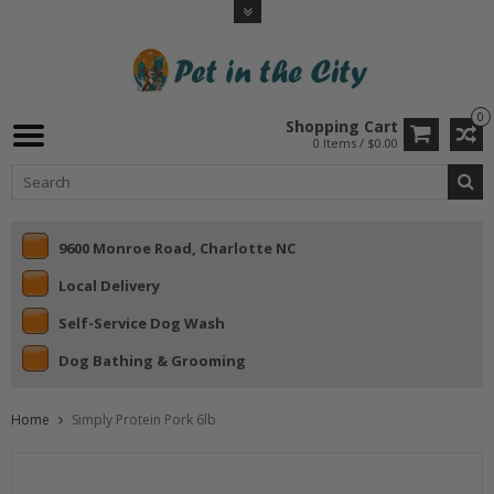
0
Shopping Cart
0 Items / $0.00
9600 Monroe Road, Charlotte NC
Local Delivery
Self-Service Dog Wash
Dog Bathing & Grooming
Home
Simply Protein Pork 6lb