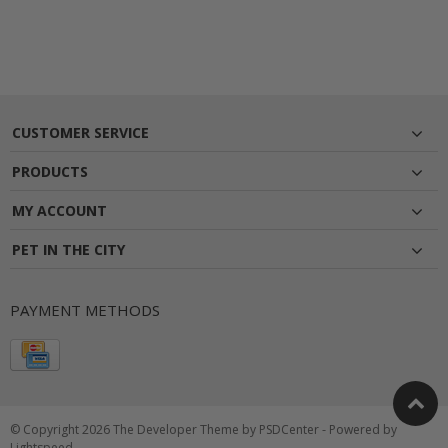
CUSTOMER SERVICE
PRODUCTS
MY ACCOUNT
PET IN THE CITY
PAYMENT METHODS
© Copyright 2026 The Developer Theme by
PSDCenter
- Powered by
Lightspeed