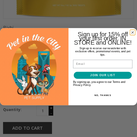
Bixbi
BIXBI HIP & JOINT BEEF LIVER
Sign up for 15% off
your first order. IN
JERKY 12OZ
STORE and ONLINE!
Sign up to receive our newsletter with
exclusive offers, promotional events, and pet
tips.
$19.99
Email
JOIN OUR LIST
Availability:
In stock
(1)
By signing up, you agree to our Terms and
Privacy Policy.
Make a choice:
*
NO, THANKS
+
Quantity:
-
ADD TO CART