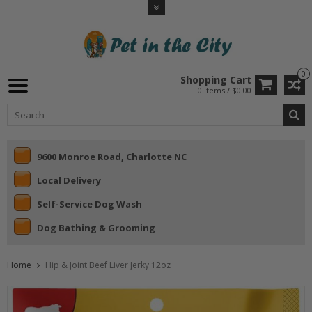
0
Shopping Cart
0 Items / $0.00
9600 Monroe Road, Charlotte NC
Local Delivery
Self-Service Dog Wash
Dog Bathing & Grooming
Home
Hip & Joint Beef Liver Jerky 12oz