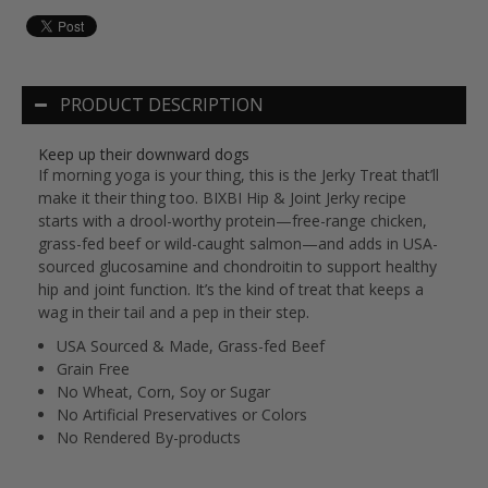
PRODUCT DESCRIPTION
Keep up their downward dogs
If morning yoga is your thing, this is the Jerky Treat that’ll
make it their thing too. BIXBI Hip & Joint Jerky recipe
starts with a drool-worthy protein—free-range chicken,
grass-fed beef or wild-caught salmon—and adds in USA-
sourced glucosamine and chondroitin to support healthy
hip and joint function. It’s the kind of treat that keeps a
wag in their tail and a pep in their step.
USA Sourced & Made, Grass-fed Beef
Grain Free
No Wheat, Corn, Soy or Sugar
No Artificial Preservatives or Colors
No Rendered By-products