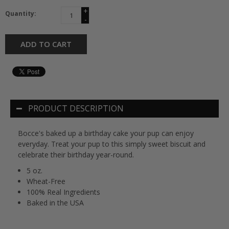
+
Quantity:
-
ADD TO CART
PRODUCT DESCRIPTION
Bocce's baked up a birthday cake your pup can enjoy
everyday. Treat your pup to this simply sweet biscuit and
celebrate their birthday year-round.
5 oz.
Wheat-Free
100% Real Ingredients
Baked in the USA