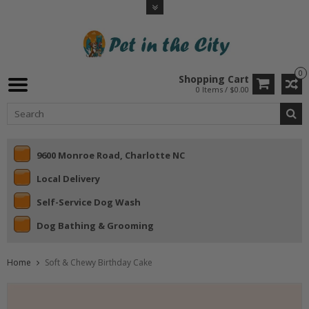
0
Shopping Cart
0 Items / $0.00
9600 Monroe Road, Charlotte NC
Local Delivery
Self-Service Dog Wash
Dog Bathing & Grooming
Home
Soft & Chewy Birthday Cake