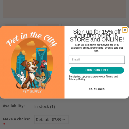
Sign up for 15% off
your first order. IN
STORE and ONLINE!
Sign up to receive our newsletter with
exclusive offers, promotional events, and pet
tips.
Email
Bocce's Bakery
BOCCE'S BAKERY SOFT & CHEWY
JOIN OUR LIST
BIRTHDAY CAKE
By signing up, you agree to our Terms and
Privacy Policy.
NO, THANKS
$7.99
Availability:
In stock
(1)
Make a choice:
*