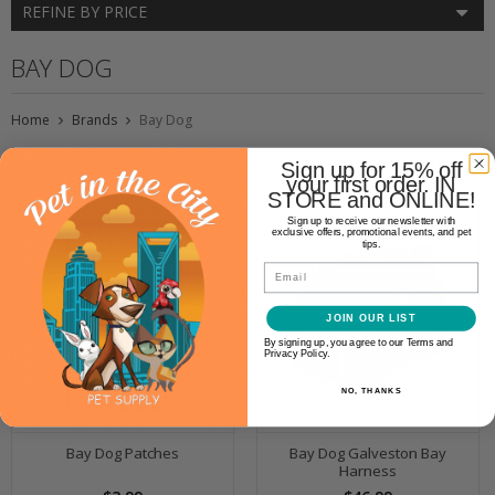
REFINE BY PRICE
BAY DOG
Home
Brands
Bay Dog
Sign up for 15% off
your first order. IN
STORE and ONLINE!
Sign up to receive our newsletter with
exclusive offers, promotional events, and pet
tips.
Email
JOIN OUR LIST
By signing up, you agree to our Terms and
Privacy Policy.
NO, THANKS
Bay Dog Patches
Bay Dog Galveston Bay
Harness