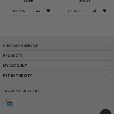
$3.99
$46.99
OPTIONS
OPTIONS
CUSTOMER SERVICE
PRODUCTS
MY ACCOUNT
PET IN THE CITY
PAYMENT METHODS