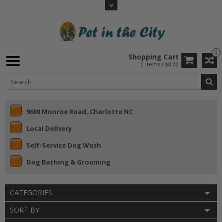
0
Shopping Cart
0 Items / $0.00
9600 Monroe Road, Charlotte NC
Local Delivery
Self-Service Dog Wash
Dog Bathing & Grooming
CATEGORIES
SORT BY