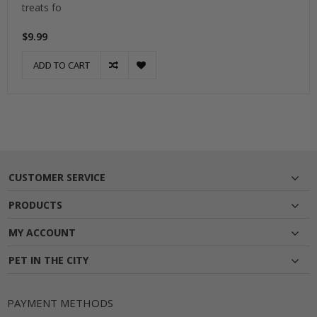
treats fo
$9.99
ADD TO CART
CUSTOMER SERVICE
PRODUCTS
MY ACCOUNT
PET IN THE CITY
PAYMENT METHODS