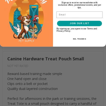
Sign up to receive our newsletter with
exclusive offers, promotional events, and pet
tips.
Email
JOIN OUR LIST
By signing up, you agree to our Terms and
Privacy Policy.
NO, THANKS
Canine Hardware Treat Pouch Small
NOT YET RATED
Reward-based training made simple
One hand open and close
Clips onto a belt or pocket
Quality dual-layered construction
Perfect for afternoons in the park or training sessions, the
Treat Tote is a small pouch designed to carry a handful of