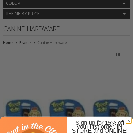
COLOR
REFINE BY PRICE
CANINE HARDWARE
Home
Brands
Canine Hardware
Sign up for 15% off
your first order. IN
STORE and ONLINE!