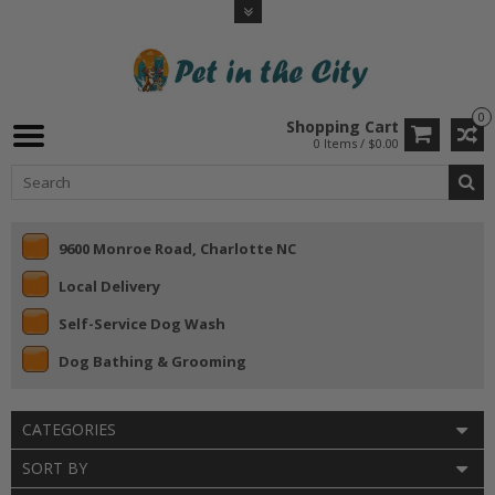
0
Shopping Cart
0 Items / $0.00
9600 Monroe Road, Charlotte NC
Local Delivery
Self-Service Dog Wash
Dog Bathing & Grooming
CATEGORIES
SORT BY