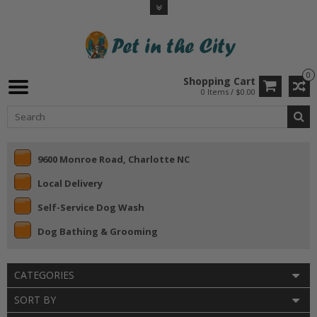
0
Shopping Cart
0 Items / $0.00
9600 Monroe Road, Charlotte NC
Local Delivery
Self-Service Dog Wash
Dog Bathing & Grooming
CATEGORIES
SORT BY