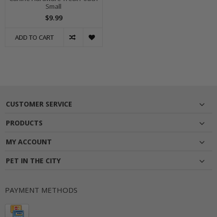
Small
$9.99
ADD TO CART
CUSTOMER SERVICE
PRODUCTS
MY ACCOUNT
PET IN THE CITY
PAYMENT METHODS