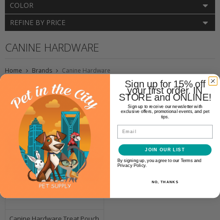
COLOR
REFINE BY PRICE
CANINE HARDWARE
Home
Brands
Canine Hardware
Sign up for 15% off
your first order. IN
STORE and ONLINE!
Sign up to receive our newsletter with
exclusive offers, promotional events, and pet
tips.
Email
JOIN OUR LIST
By signing up, you agree to our Terms and
Privacy Policy.
NO, THANKS
Canine Hardware Treat Pouch