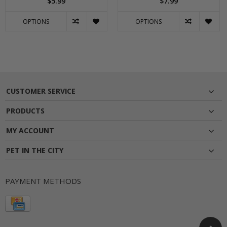
$5.99
$7.99
OPTIONS
OPTIONS
CUSTOMER SERVICE
PRODUCTS
MY ACCOUNT
PET IN THE CITY
PAYMENT METHODS