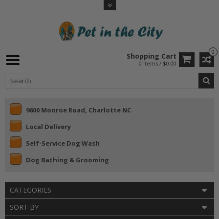
0
Shopping Cart
0 Items / $0.00
9600 Monroe Road, Charlotte NC
Local Delivery
Self-Service Dog Wash
Dog Bathing & Grooming
CATEGORIES
SORT BY