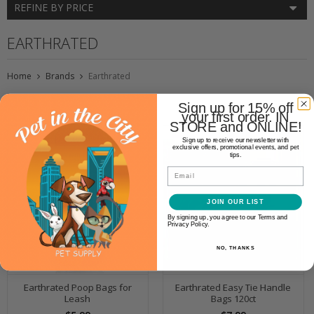
REFINE BY PRICE
EARTHRATED
Home
Brands
Earthrated
Sign up for 15% off
your first order. IN
STORE and ONLINE!
Sign up to receive our newsletter with
exclusive offers, promotional events, and pet
tips.
Email
JOIN OUR LIST
By signing up, you agree to our Terms and
Privacy Policy.
NO, THANKS
Earthrated Poop Bags for
Earthrated Easy Tie Handle
Leash
Bags 120ct