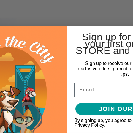
Sign up for
your first o
STORE and 
Sign up to receive our 
exclusive offers, promotio
tips.
ion Pet Fashion Pet
Raincoat
Email
$17.99
IONS
JOIN OUR
By signing up, you agree to
Privacy Policy.