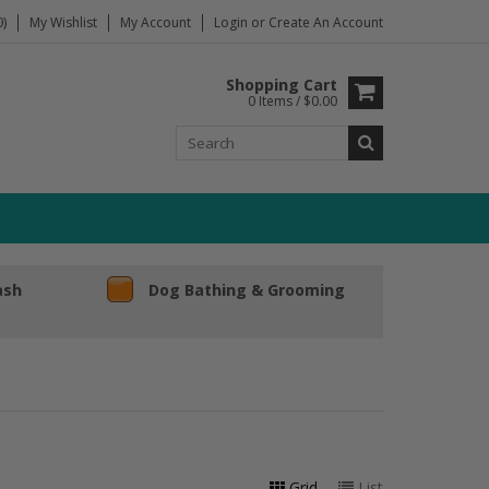
)
My Wishlist
My Account
Login
or
Create An Account
Shopping Cart
0 Items / $0.00
ash
Dog Bathing & Grooming
Grid
List