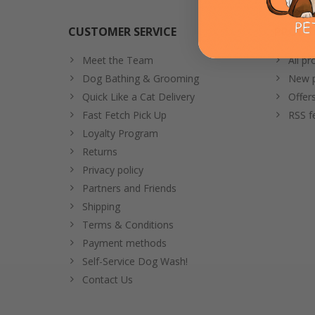
CUSTOMER SERVICE
PRODU
Meet the Team
All pr
Dog Bathing & Grooming
New p
Quick Like a Cat Delivery
Offer
Fast Fetch Pick Up
RSS f
Loyalty Program
Returns
Privacy policy
Partners and Friends
Shipping
Terms & Conditions
Payment methods
Self-Service Dog Wash!
Contact Us