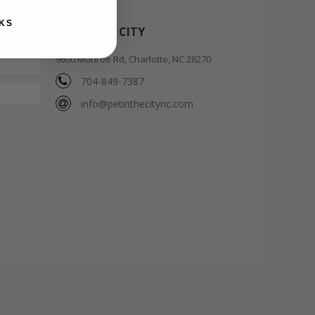
KS
PET IN THE CITY
9600 Monroe Rd, Charlotte, NC 28270
704-849-7387
info@petinthecitync.com