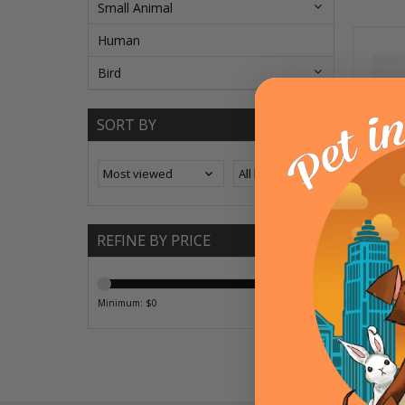
Small Animal
Human
Bird
SORT BY
Fash
REFINE BY PRICE
Minimum: $
0
Maximum: $
20
OPT