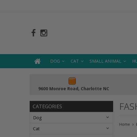
DOG
CAT
SMALL ANIMAL
H
9600 Monroe Road, Charlotte NC
FAS
CATEGORIES
Dog
Home
Cat