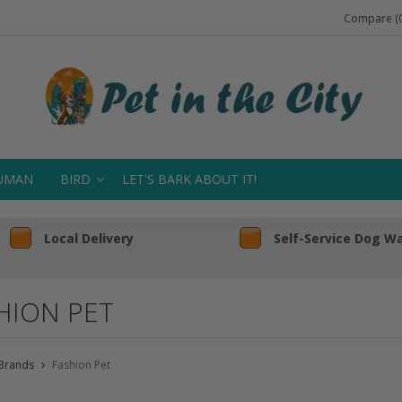
Compare (0
UMAN
BIRD
LET'S BARK ABOUT IT!
Local Delivery
Self-Service Dog W
HION PET
Brands
Fashion Pet