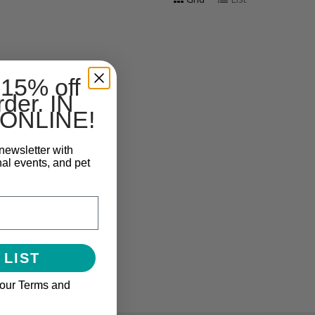
 15% off
rder. IN
ONLINE!
newsletter with
nal events, and pet
 LIST
 our Terms and