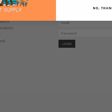
NO, THAN
CTS
MY ACCOUNT
oducts
roducts
s
eed