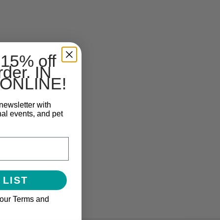
 15% off
rder. IN
ONLINE!
newsletter with
nal events, and pet
 LIST
 our Terms and