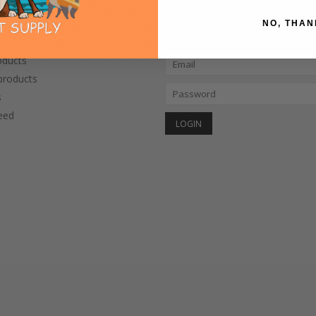
NO, THAN
CTS
MY ACCOUNT
oducts
roducts
s
eed