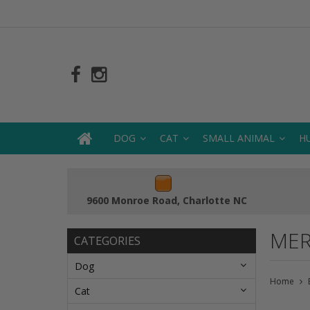
DOG
CAT
SMALL ANIMAL
H
9600 Monroe Road, Charlotte NC
MER
CATEGORIES
Dog
Home
Cat