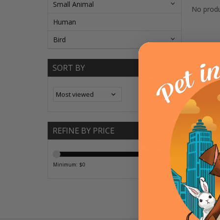
Small Animal
No produ
Human
Bird
SORT BY
REFINE BY PRICE
Minimum: $
0
Maximum: $
5