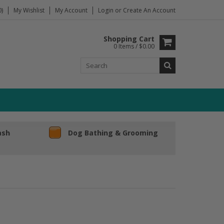
)
My Wishlist
My Account
Login
or
Create An Account
Shopping Cart
0 Items / $0.00
ash
Dog Bathing & Grooming