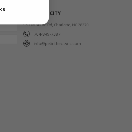
KS
PET IN THE CITY
9600 Monroe Rd, Charlotte, NC 28270
704-849-7387
info@petinthecitync.com