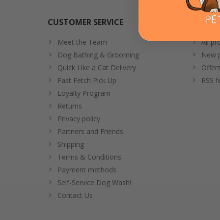
CUSTOMER SERVICE
PRODU
Meet the Team
All pr
Dog Bathing & Grooming
New p
Quick Like a Cat Delivery
Offer
Fast Fetch Pick Up
RSS f
Loyalty Program
Returns
Privacy policy
Partners and Friends
Shipping
Terms & Conditions
Payment methods
Self-Service Dog Wash!
Contact Us