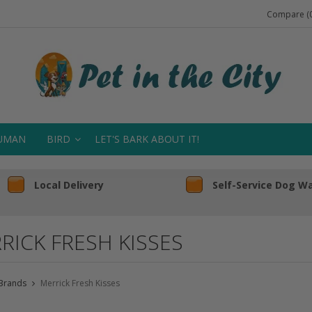
Compare (0
UMAN
BIRD
LET'S BARK ABOUT IT!
Local Delivery
Self-Service Dog W
RICK FRESH KISSES
Brands
Merrick Fresh Kisses