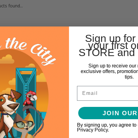
cts found...
Sign up for
your first o
STORE and 
Sign up to receive our 
exclusive offers, promotio
tips.
Email
JOIN OUR
By signing up, you agree to
Privacy Policy.