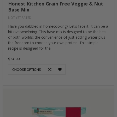
Honest Kitchen Grain Free Veggie & Nut
Base Mix
NOT YET RATED
Have you dabbled in homecooking? Let’s face it, it can be a
bit overwhelming. This base mix is designed to be the best
of both worlds: the convenience of just adding water plus
the freedom to choose your own protein. This simple
recipe is designed for the
$34.99
CHOOSE OPTIONS