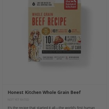
Honest Kitchen Whole Grain Beef
NOT YET RATED
It’s the recipe that started it all—the world’s first human