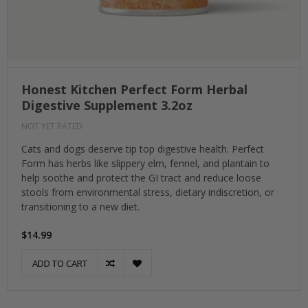
Honest Kitchen Perfect Form Herbal
Digestive Supplement 3.2oz
NOT YET RATED
Cats and dogs deserve tip top digestive health. Perfect
Form has herbs like slippery elm, fennel, and plantain to
help soothe and protect the GI tract and reduce loose
stools from environmental stress, dietary indiscretion, or
transitioning to a new diet.
$14.99
ADD TO CART