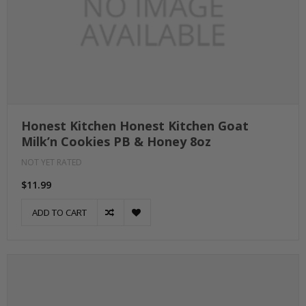
Honest Kitchen Honest Kitchen Goat
Milk’n Cookies PB & Honey 8oz
NOT YET RATED
$11.99
ADD TO CART