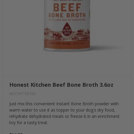
Honest Kitchen Beef Bone Broth 3.6oz
NOT YET RATED
Just mix this convenient Instant Bone Broth powder with
warm water to use it as topper to your dog's dry food,
rehydrate dehydrated meals or freeze it in an enrichment
toy for a tasty treat.