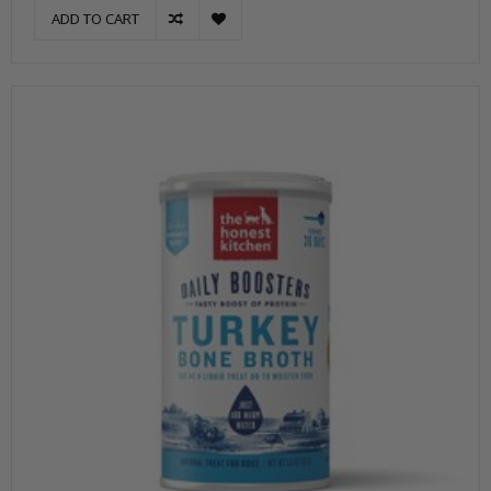
ADD TO CART