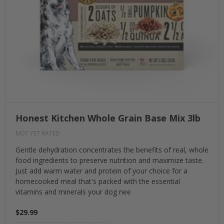
Honest Kitchen Whole Grain Base Mix 3lb
NOT YET RATED
Gentle dehydration concentrates the benefits of real, whole
food ingredients to preserve nutrition and maximize taste.
Just add warm water and protein of your choice for a
homecooked meal that's packed with the essential
vitamins and minerals your dog nee
$29.99