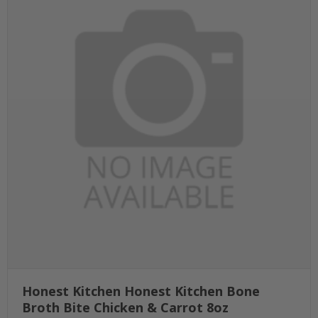
Honest Kitchen Honest Kitchen Bone
Broth Bite Chicken & Carrot 8oz