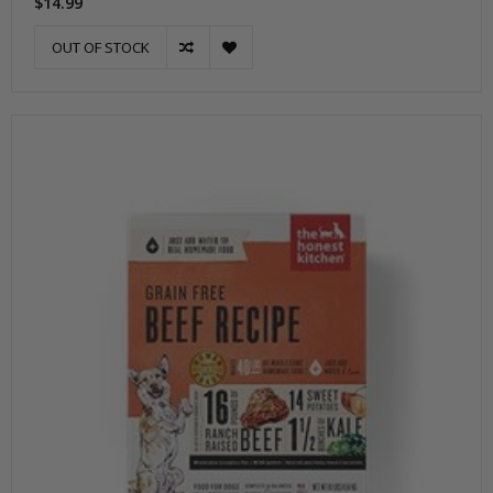
$14.99
OUT OF STOCK