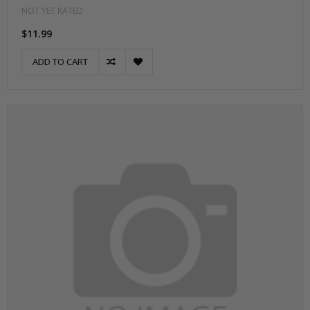
NOT YET RATED
$11.99
ADD TO CART