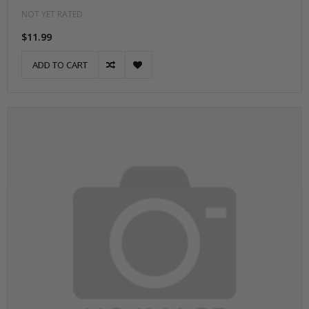
NOT YET RATED
$11.99
ADD TO CART