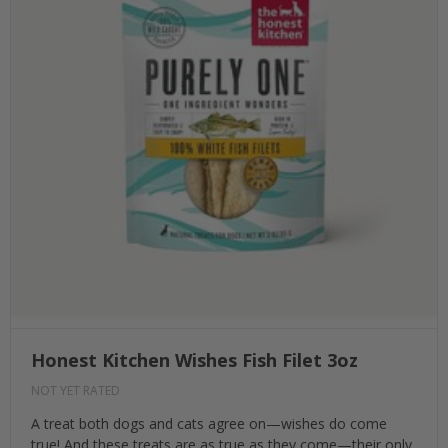
Honest Kitchen Wishes Fish Filet 3oz
NOT YET RATED
A treat both dogs and cats agree on—wishes do come
true! And these treats are as true as they come—their only