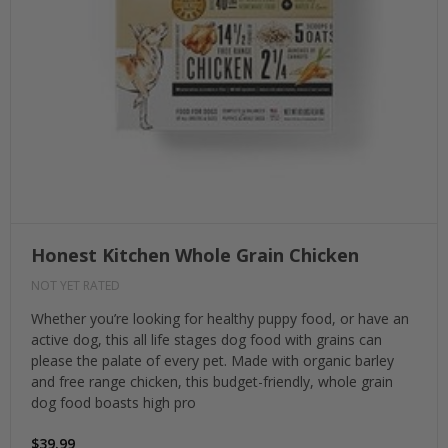
Honest Kitchen Whole Grain Chicken
NOT YET RATED
Whether you’re looking for healthy puppy food, or have an
active dog, this all life stages dog food with grains can
please the palate of every pet. Made with organic barley
and free range chicken, this budget-friendly, whole grain
dog food boasts high pro
$39.99