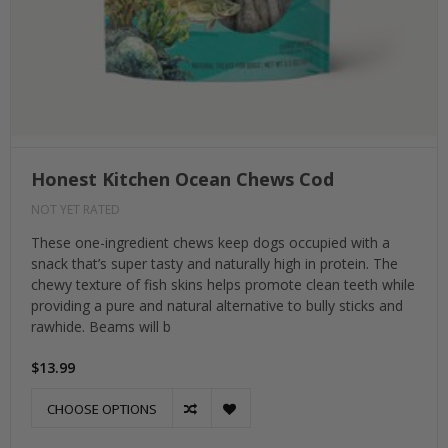
Honest Kitchen Ocean Chews Cod
NOT YET RATED
These one-ingredient chews keep dogs occupied with a
snack that’s super tasty and naturally high in protein. The
chewy texture of fish skins helps promote clean teeth while
providing a pure and natural alternative to bully sticks and
rawhide. Beams will b
$13.99
CHOOSE OPTIONS