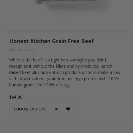
Honest Kitchen Grain Free Beef
NOT YET RATED
Where’s the beef? It’s right here—maybe you didn’t
recognize it without the fillers and by-products. Ranch
raised beef plus nutrient-rich produce unite to make a low
carb, lower calorie, grain free and high protein dish. 100%
human grade, for 100% of dogs
$64.99
CHOOSE OPTIONS