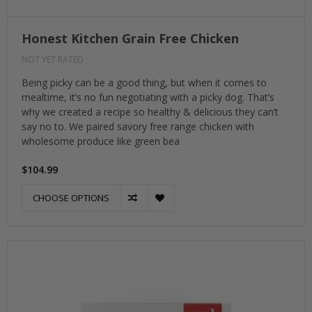
Honest Kitchen Grain Free Chicken
NOT YET RATED
Being picky can be a good thing, but when it comes to
mealtime, it’s no fun negotiating with a picky dog. That’s
why we created a recipe so healthy & delicious they can’t
say no to. We paired savory free range chicken with
wholesome produce like green bea
$104.99
CHOOSE OPTIONS