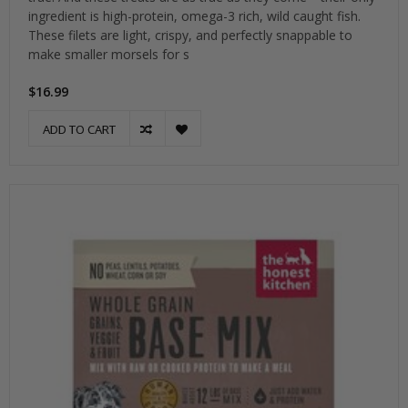
ingredient is high-protein, omega-3 rich, wild caught fish.
These filets are light, crispy, and perfectly snappable to
make smaller morsels for s
$16.99
ADD TO CART