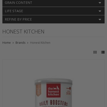
GRAIN CONTENT
LIFE STAGE
REFINE BY PRICE
HONEST KITCHEN
Home
Brands
Honest Kitchen