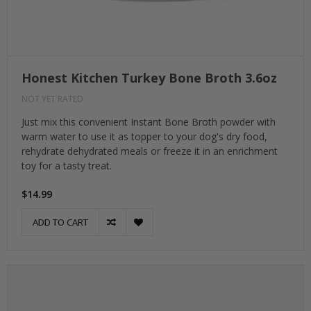
Honest Kitchen Turkey Bone Broth 3.6oz
NOT YET RATED
Just mix this convenient Instant Bone Broth powder with
warm water to use it as topper to your dog's dry food,
rehydrate dehydrated meals or freeze it in an enrichment
toy for a tasty treat.
$14.99
ADD TO CART