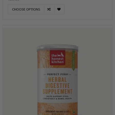
CHOOSE OPTIONS