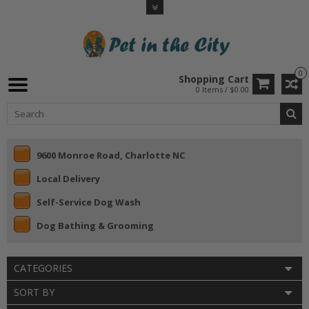
0
Shopping Cart
0 Items / $0.00
9600 Monroe Road, Charlotte NC
Local Delivery
Self-Service Dog Wash
Dog Bathing & Grooming
CATEGORIES
SORT BY