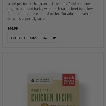
grade pet food! This grain inclusive dog food combines
organic oats and barley with ranch raised beef for a low
fat, moderate protein meal perfect for adult and senior
dogs. It’s especially suite
$44.99
CHOOSE OPTIONS