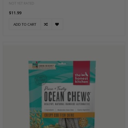
NOT YET RATED
$11.99
ADD TO CART