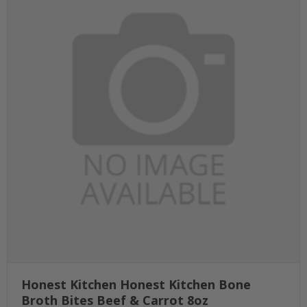
Honest Kitchen Honest Kitchen Bone
Broth Bites Beef & Carrot 8oz