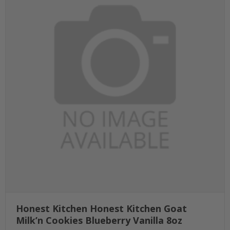
Honest Kitchen Honest Kitchen Goat
Milk’n Cookies Blueberry Vanilla 8oz