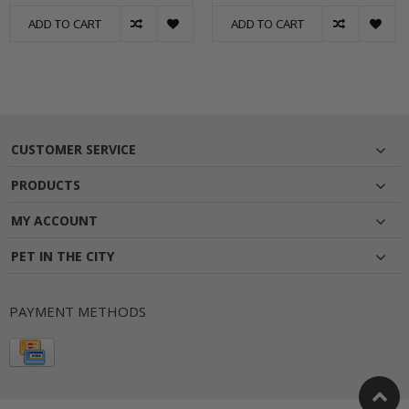
ADD TO CART
ADD TO CART
CUSTOMER SERVICE
PRODUCTS
MY ACCOUNT
PET IN THE CITY
PAYMENT METHODS