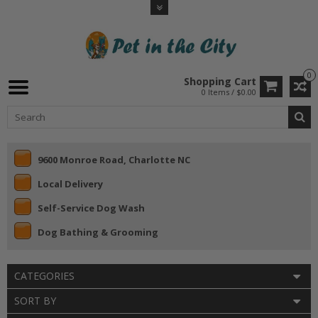
0
Shopping Cart
0 Items / $0.00
9600 Monroe Road, Charlotte NC
Local Delivery
Self-Service Dog Wash
Dog Bathing & Grooming
CATEGORIES
SORT BY