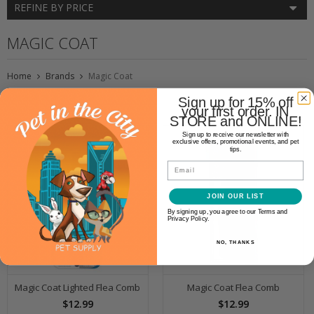
REFINE BY PRICE
MAGIC COAT
Home
Brands
Magic Coat
Sign up for 15% off
your first order. IN
STORE and ONLINE!
Sign up to receive our newsletter with
exclusive offers, promotional events, and pet
tips.
Email
JOIN OUR LIST
By signing up, you agree to our Terms and
Privacy Policy.
NO, THANKS
Magic Coat Lighted Flea Comb
Magic Coat Flea Comb
$12.99
$12.99