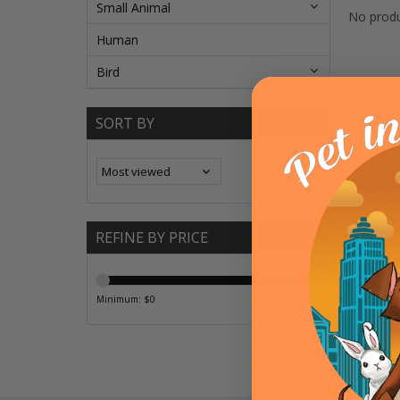
Small Animal
No produ
Human
Bird
SORT BY
REFINE BY PRICE
Minimum: $
0
Maximum: $
5