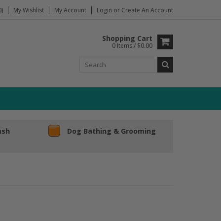
)
My Wishlist
My Account
Login
or
Create An Account
Shopping Cart
0 Items / $0.00
ash
Dog Bathing & Grooming