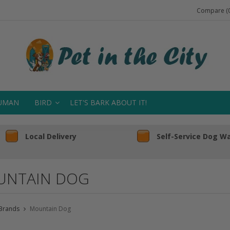
Compare (0
UMAN
BIRD
LET'S BARK ABOUT IT!
Local Delivery
Self-Service Dog W
NTAIN DOG
Brands
Mountain Dog