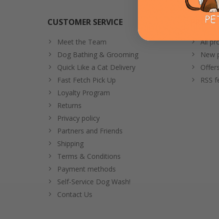
CUSTOMER SERVICE
PRODU
Meet the Team
All pr
Dog Bathing & Grooming
New p
Quick Like a Cat Delivery
Offer
Fast Fetch Pick Up
RSS f
Loyalty Program
Returns
Privacy policy
Partners and Friends
Shipping
Terms & Conditions
Payment methods
Self-Service Dog Wash!
Contact Us