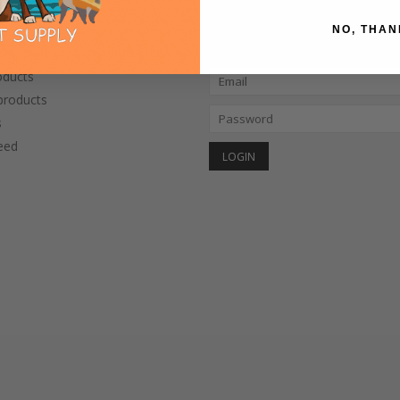
NO, THAN
CTS
MY ACCOUNT
oducts
roducts
s
eed