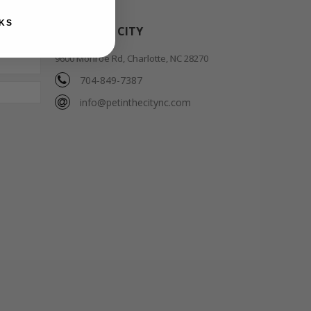
KS
PET IN THE CITY
9600 Monroe Rd, Charlotte, NC 28270
704-849-7387
info@petinthecitync.com