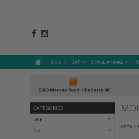
DOG
CAT
SMALL ANIMAL
H
9600 Monroe Road, Charlotte NC
MOU
CATEGORIES
Dog
Home
Cat