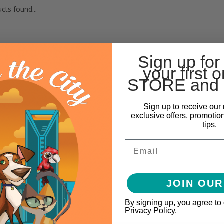
cts found...
Sign up for
your first o
STORE and 
Sign up to receive our 
exclusive offers, promotio
tips.
Email
JOIN OUR
By signing up, you agree to
Privacy Policy.