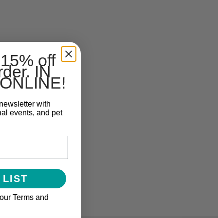
 15% off
rder. IN
ONLINE!
newsletter with
nal events, and pet
 LIST
 our Terms and