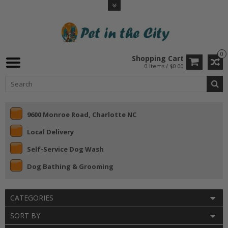
0
Shopping Cart
0 Items / $0.00
9600 Monroe Road, Charlotte NC
Local Delivery
Self-Service Dog Wash
Dog Bathing & Grooming
CATEGORIES
SORT BY