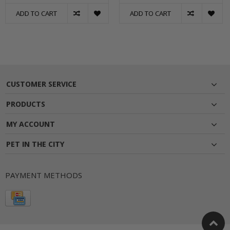
ADD TO CART
ADD TO CART
CUSTOMER SERVICE
PRODUCTS
MY ACCOUNT
PET IN THE CITY
PAYMENT METHODS