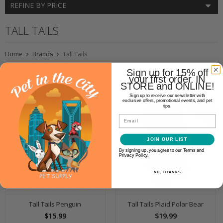
REFINE BY PRICE
TALL TAILS
Home
Brands
Tall Tails
Sign up for 15% off
your first order. IN
STORE and ONLINE!
Sign up to receive our newsletter with
exclusive offers, promotional events, and pet
tips.
Email
JOIN OUR LIST
By signing up, you agree to our Terms and
Privacy Policy.
NO, THANKS
Tall Tails Penguin
Tall Tails Plaid Polar Bear
$15.99
$19.99