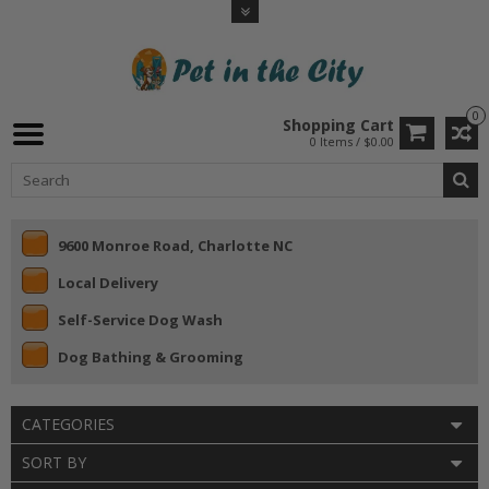
0
Shopping Cart
0 Items / $0.00
9600 Monroe Road, Charlotte NC
Local Delivery
Self-Service Dog Wash
Dog Bathing & Grooming
CATEGORIES
SORT BY