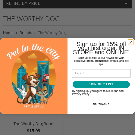
REFINE BY PRICE
THE WORTHY DOG
Home
Brands
The Worthy Dog
Sign up for 15% off
your first order. IN
STORE and ONLINE!
Sign up to receive our newsletter with
exclusive offers, promotional events, and pet
tips.
Email
JOIN OUR LIST
By signing up, you agree to our Terms and
Privacy Policy.
NO, THANKS
The Worthy Dog Bone
$15.99