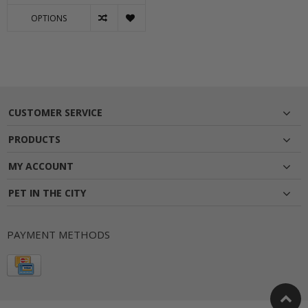
OPTIONS
CUSTOMER SERVICE
PRODUCTS
MY ACCOUNT
PET IN THE CITY
PAYMENT METHODS