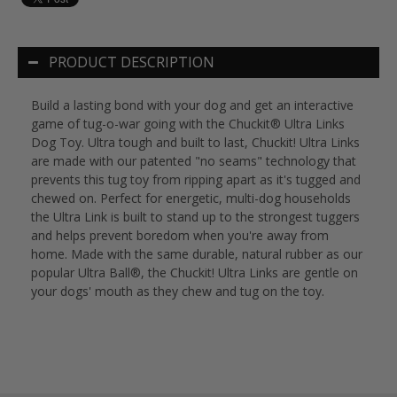
PRODUCT DESCRIPTION
Build a lasting bond with your dog and get an interactive
game of tug-o-war going with the Chuckit® Ultra Links
Dog Toy. Ultra tough and built to last, Chuckit! Ultra Links
are made with our patented "no seams" technology that
prevents this tug toy from ripping apart as it's tugged and
chewed on. Perfect for energetic, multi-dog households
the Ultra Link is built to stand up to the strongest tuggers
and helps prevent boredom when you're away from
home. Made with the same durable, natural rubber as our
popular Ultra Ball®, the Chuckit! Ultra Links are gentle on
your dogs' mouth as they chew and tug on the toy.