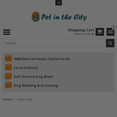
0
Shopping Cart
0 Items / $0.00
9600 Monroe Road, Charlotte NC
Local Delivery
Self-Service Dog Wash
Dog Bathing & Grooming
Home
Ultra Links