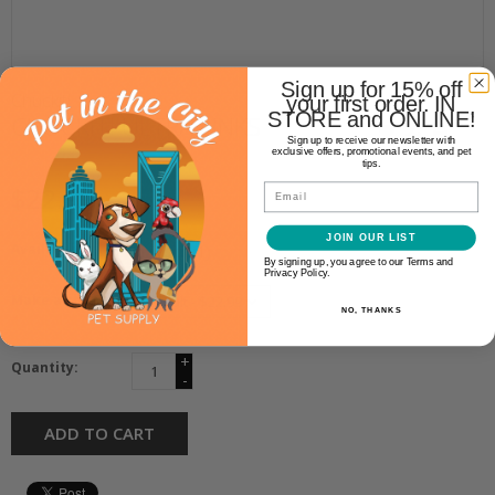
Sign up for 15% off
Chuckit!
your first order. IN
STORE and ONLINE!
CHUCKIT! ULTRA LINKS
Sign up to receive our newsletter with
exclusive offers, promotional events, and pet
tips.
$22.99
Email
JOIN OUR LIST
Availability:
In stock
(1)
By signing up, you agree to our Terms and
Privacy Policy.
Make a choice:
NO, THANKS
*
+
Quantity:
-
ADD TO CART