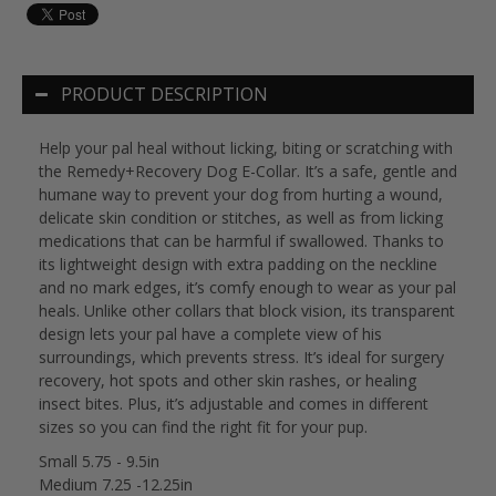
PRODUCT DESCRIPTION
Help your pal heal without licking, biting or scratching with
the Remedy+Recovery Dog E-Collar. It’s a safe, gentle and
humane way to prevent your dog from hurting a wound,
delicate skin condition or stitches, as well as from licking
medications that can be harmful if swallowed. Thanks to
its lightweight design with extra padding on the neckline
and no mark edges, it’s comfy enough to wear as your pal
heals. Unlike other collars that block vision, its transparent
design lets your pal have a complete view of his
surroundings, which prevents stress. It’s ideal for surgery
recovery, hot spots and other skin rashes, or healing
insect bites. Plus, it’s adjustable and comes in different
sizes so you can find the right fit for your pup.
Small 5.75 - 9.5in
Medium 7.25 -12.25in