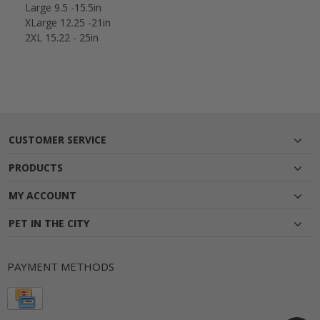
Large 9.5 -15.5in
XLarge 12.25 -21in
2XL 15.22 - 25in
CUSTOMER SERVICE
PRODUCTS
MY ACCOUNT
PET IN THE CITY
PAYMENT METHODS