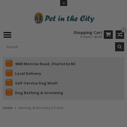
0
Shopping Cart
0 Items / $0.00
9600 Monroe Road, Charlotte NC
Local Delivery
Self-Service Dog Wash
Dog Bathing & Grooming
Home
Remedy & Recovery E-Collar