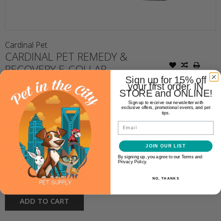
Cardinal Pet
CARDINAL PET REMEDY &
RECOVERY E-COLLAR
Sign up for 15% off
your first order. IN
STORE and ONLINE!
$19.99
Sign up to receive our newsletter with
exclusive offers, promotional events, and pet
tips.
Availability:
In stock
(1)
Email
Size:
*
JOIN OUR LIST
By signing up, you agree to our Terms and
Privacy Policy.
+
Quantity:
-
NO, THANKS
ADD TO CART