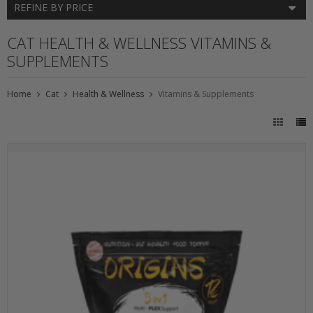
REFINE BY PRICE
CAT HEALTH & WELLNESS VITAMINS &
SUPPLEMENTS
Home
Cat
Health & Wellness
Vitamins & Supplements