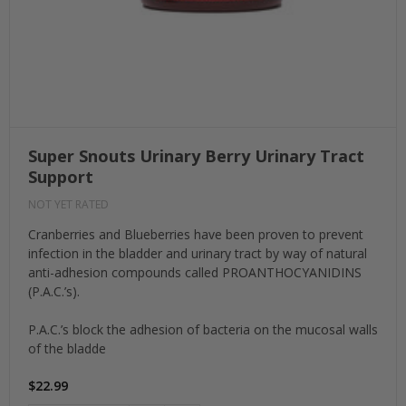
Super Snouts Urinary Berry Urinary Tract
Support
NOT YET RATED
Cranberries and Blueberries have been proven to prevent
infection in the bladder and urinary tract by way of natural
anti-adhesion compounds called PROANTHOCYANIDINS
(P.A.C.’s).
P.A.C.’s block the adhesion of bacteria on the mucosal walls
of the bladde
$22.99