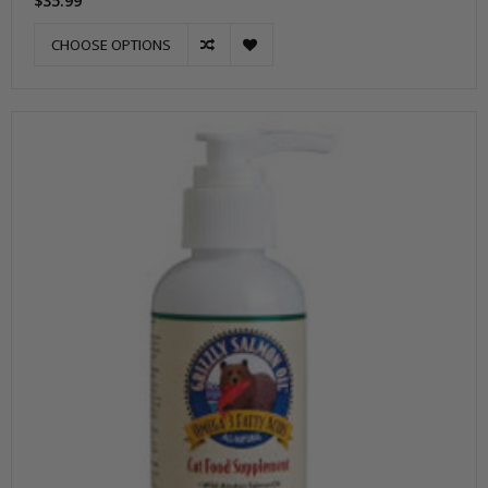
$35.99
CHOOSE OPTIONS