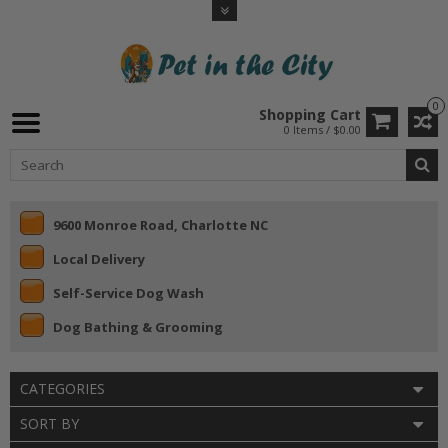
0
Shopping Cart
0 Items / $0.00
9600 Monroe Road, Charlotte NC
Local Delivery
Self-Service Dog Wash
Dog Bathing & Grooming
CATEGORIES
SORT BY