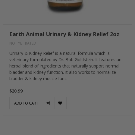
Earth Animal Urinary & Kidney Relief 2oz
NOT YET RATED
Urinary & Kidney Relief is a natural formula which is
veterinary formulated by Dr. Bob Goldstein. It features an
herbal blend of ingredients that naturally support normal
bladder and kidney function. It also works to normalize
bladder & kidney muscle func
$20.99
ADD TO CART