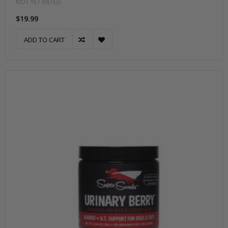
NOT YET RATED
$19.99
ADD TO CART