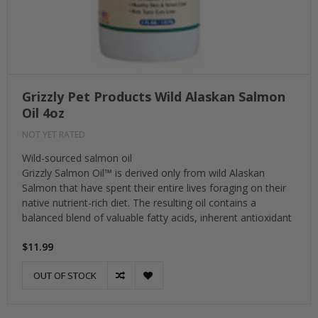
Grizzly Pet Products Wild Alaskan Salmon
Oil 4oz
NOT YET RATED
Wild-sourced salmon oil
Grizzly Salmon Oil™ is derived only from wild Alaskan
Salmon that have spent their entire lives foraging on their
native nutrient-rich diet. The resulting oil contains a
balanced blend of valuable fatty acids, inherent antioxidant
$11.99
OUT OF STOCK