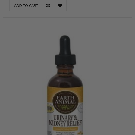
ADD TO CART