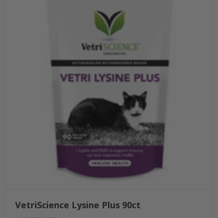
VetriScience Lysine Plus 90ct