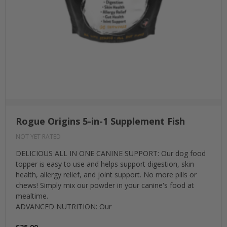
Rogue Origins 5-in-1 Supplement Fish
NOT YET RATED
DELICIOUS ALL IN ONE CANINE SUPPORT: Our dog food
topper is easy to use and helps support digestion, skin
health, allergy relief, and joint support. No more pills or
chews! Simply mix our powder in your canine's food at
mealtime.
ADVANCED NUTRITION: Our