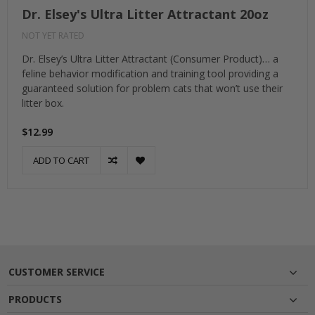
Dr. Elsey's Ultra Litter Attractant 20oz
NOT YET RATED
Dr. Elsey’s Ultra Litter Attractant (Consumer Product)… a
feline behavior modification and training tool providing a
guaranteed solution for problem cats that won’t use their
litter box.
$12.99
ADD TO CART
CUSTOMER SERVICE
PRODUCTS