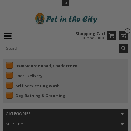
0
Shopping Cart
0 Items / $0.00
9600 Monroe Road, Charlotte NC
Local Delivery
Self-Service Dog Wash
Dog Bathing & Grooming
CATEGORIES
SORT BY