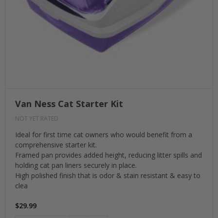
Van Ness Cat Starter Kit
NOT YET RATED
Ideal for first time cat owners who would benefit from a
comprehensive starter kit.
Framed pan provides added height, reducing litter spills and
holding cat pan liners securely in place.
High polished finish that is odor & stain resistant & easy to
clea
$29.99