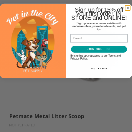
Sign up for 15% off
your first order. IN
STORE and ONLINE!
Sign up to receive our newsletter with
exclusive offers, promotional events, and pet
tips.
Email
JOIN OUR LIST
By signing up, you agree to our Terms and
Privacy Policy.
NO, THANKS
Petmate Metal Litter Scoop
NOT YET RATED