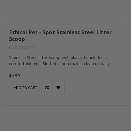
Ethical Pet - Spot Stainless Steel Litter
Scoop
NOT YET RATED
Stainless Steel Litter Scoop with plastic handle for a
comfortable grip. Slotted scoop makes clean up easy.
$4.99
ADD TO CART