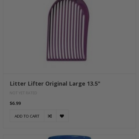
Litter Lifter Original Large 13.5"
NOT YET RATED
$6.99
ADD TO CART