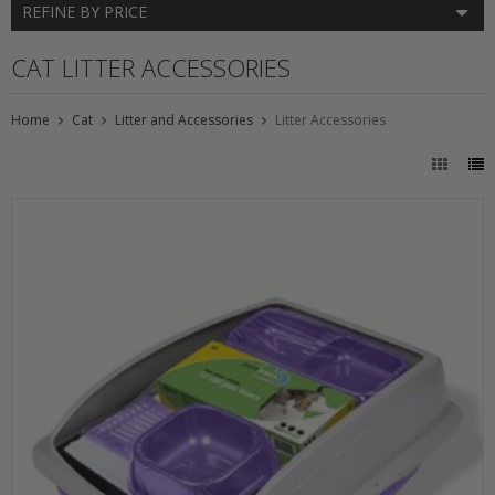
REFINE BY PRICE
CAT LITTER ACCESSORIES
Home
Cat
Litter and Accessories
Litter Accessories