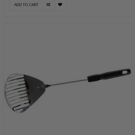
ADD TO CART