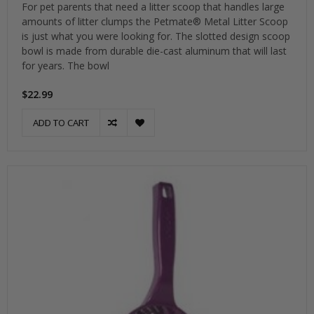
For pet parents that need a litter scoop that handles large
amounts of litter clumps the Petmate® Metal Litter Scoop
is just what you were looking for. The slotted design scoop
bowl is made from durable die-cast aluminum that will last
for years. The bowl
$22.99
ADD TO CART