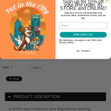
Sign up for 15% off
your first order. IN
STORE and ONLINE!
Sign up to receive our newsletter with
exclusive offers, promotional events, and pet
tips.
Chuckit!
Email
CHUCKIT! SPORT LAUNCHER
JOIN OUR LIST
By signing up, you agree to our Terms and
$14.99
Privacy Policy.
NO, THANKS
Availability:
Out of stock
Size:
*
PRODUCT DESCRIPTION
A terrific way to exercise your dog without wearing