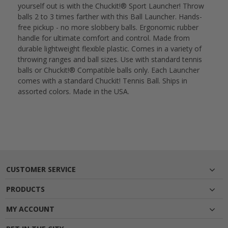
yourself out is with the Chuckit!® Sport Launcher! Throw
balls 2 to 3 times farther with this Ball Launcher. Hands-
free pickup - no more slobbery balls. Ergonomic rubber
handle for ultimate comfort and control. Made from
durable lightweight flexible plastic. Comes in a variety of
throwing ranges and ball sizes. Use with standard tennis
balls or Chuckit!® Compatible balls only. Each Launcher
comes with a standard Chuckit! Tennis Ball. Ships in
assorted colors. Made in the USA.
CUSTOMER SERVICE
PRODUCTS
MY ACCOUNT