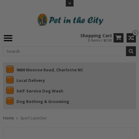
0
Shopping Cart
0 Items / $0.00
9600 Monroe Road, Charlotte NC
Local Delivery
Self-Service Dog Wash
Dog Bathing & Grooming
Home
Sport Launcher