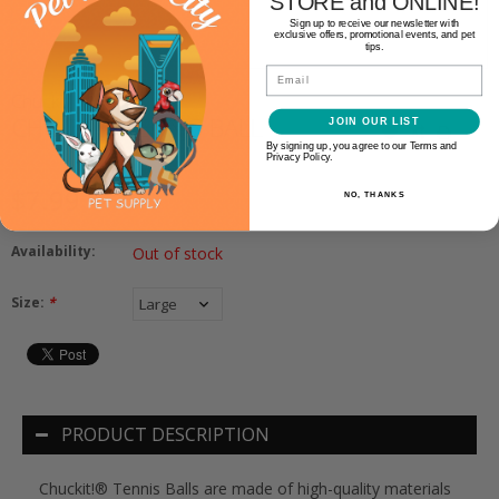
STORE and ONLINE!
Sign up to receive our newsletter with
exclusive offers, promotional events, and pet
tips.
Email
Chuckit!
CHUCKIT! TENNIS BALL
JOIN OUR LIST
By signing up, you agree to our Terms and
Privacy Policy.
$7.99
NO, THANKS
Availability:
Out of stock
Size:
*
PRODUCT DESCRIPTION
Chuckit!® Tennis Balls are made of high-quality materials