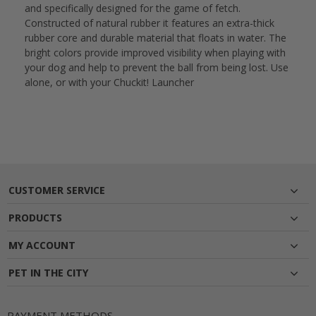
and specifically designed for the game of fetch.
Constructed of natural rubber it features an extra-thick
rubber core and durable material that floats in water. The
bright colors provide improved visibility when playing with
your dog and help to prevent the ball from being lost. Use
alone, or with your Chuckit! Launcher
CUSTOMER SERVICE
PRODUCTS
MY ACCOUNT
PET IN THE CITY
PAYMENT METHODS