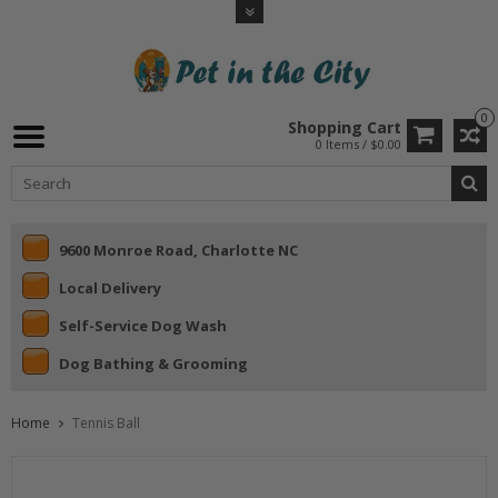
0
Shopping Cart
0 Items / $0.00
9600 Monroe Road, Charlotte NC
Local Delivery
Self-Service Dog Wash
Dog Bathing & Grooming
Home
Tennis Ball