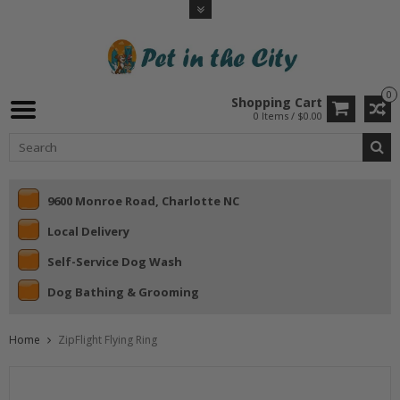
0
Shopping Cart
0 Items / $0.00
9600 Monroe Road, Charlotte NC
Local Delivery
Self-Service Dog Wash
Dog Bathing & Grooming
Home
ZipFlight Flying Ring