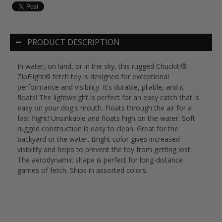
PRODUCT DESCRIPTION
In water, on land, or in the sky, this rugged Chuckit!®
ZipFlight® fetch toy is designed for exceptional
performance and visibility. It's durable, pliable, and it
floats! The lightweight is perfect for an easy catch that is
easy on your dog's mouth. Floats through the air for a
fast flight! Unsinkable and floats high on the water. Soft
rugged construction is easy to clean. Great for the
backyard or the water. Bright color gives increased
visibility and helps to prevent the toy from getting lost.
The aerodynamic shape is perfect for long-distance
games of fetch. Ships in assorted colors.