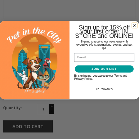
Sign up for 15% off
Chuckit!
your first order. IN
CHUCKIT! ZIPFLIGHT FLYING
STORE and ONLINE!
RING
Sign up to receive our newsletter with
exclusive offers, promotional events, and pet
tips.
Email
$17.99
JOIN OUR LIST
By signing up, you agree to our Terms and
Availability:
In stock
(1)
Privacy Policy.
NO, THANKS
Size:
*
+
Quantity:
-
ADD TO CART