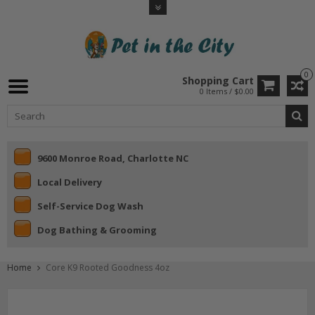
0
Shopping Cart
0 Items / $0.00
9600 Monroe Road, Charlotte NC
Local Delivery
Self-Service Dog Wash
Dog Bathing & Grooming
Home
Core K9 Rooted Goodness 4oz