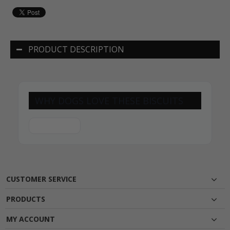
PRODUCT DESCRIPTION
WHY DOGS LOVE THESE BISCUITS
CUSTOMER SERVICE
PRODUCTS
MY ACCOUNT