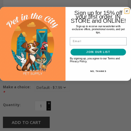
Sign up for 15% off
your first order. IN
STORE and ONLINE!
Core K9
Sign up to receive our newsletter with
exclusive offers, promotional events, and pet
CORE K9 CORE K9 ROOTED
tips.
GOODNESS 4OZ
Email
JOIN OUR LIST
$7.99
By signing up, you agree to our Terms and
Privacy Policy.
NO, THANKS
Availability:
In stock
(4)
Make a choice:
*
+
Quantity:
-
ADD TO CART